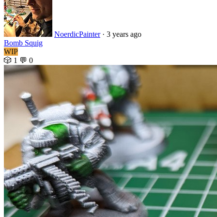
NoerdicPainter
·
3 years ago
Bomb Squig
WIP
🎲 1
💬 0