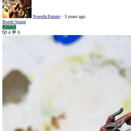
NoerdicPainter
·
3 years ago
Bomb Squig
Painted
🎲 4
💬 0