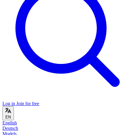
Log in
Join for free
EN
English
Deutsch
Models