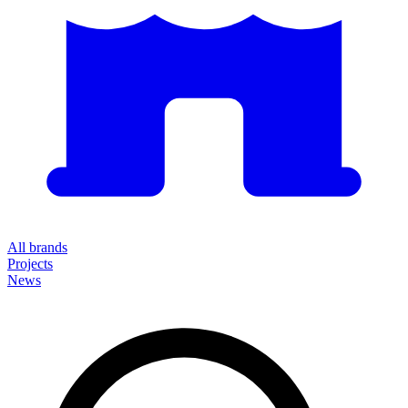
All brands
Projects
News