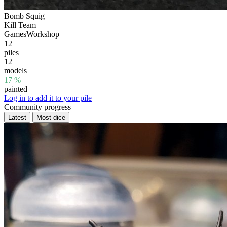
Bomb Squig
Kill Team
GamesWorkshop
12
piles
12
models
17 %
painted
Log in to add it to your pile
Community progress
Latest
Most dice