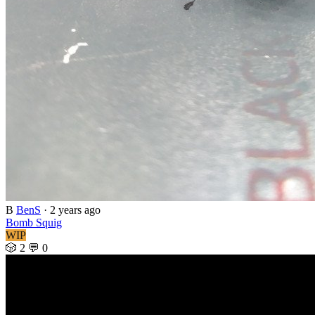
B
BenS
·
2 years ago
Bomb Squig
WIP
🎲 2
💬 0