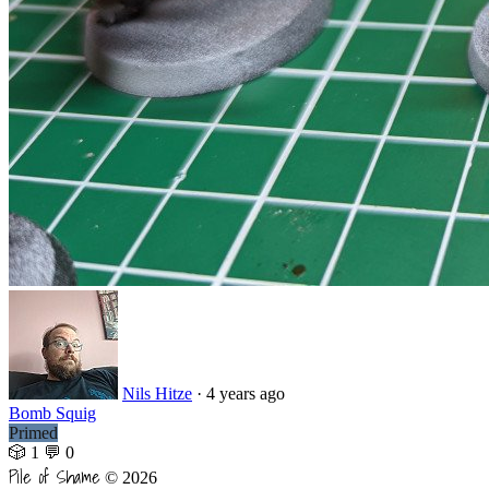
Nils Hitze
·
4 years ago
Bomb Squig
Primed
🎲 1
💬 0
Pile of Shame
© 2026