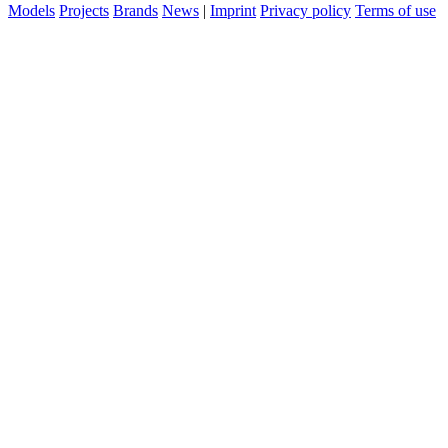
Models
Projects
Brands
News
|
Imprint
Privacy policy
Terms of use