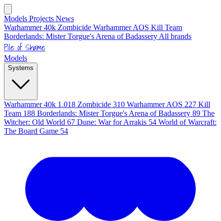
Models
Projects
News
Warhammer 40k
Zombicide
Warhammer AOS
Kill Team
Borderlands: Mister Torgue's Arena of Badassery
All brands
Pile of Shame
Models
Systems
Warhammer 40k
1.018
Zombicide
310
Warhammer AOS
227
Kill
Team
188
Borderlands: Mister Torgue's Arena of Badassery
89
The
Witcher: Old World
67
Dune: War for Arrakis
54
World of Warcraft:
The Board Game
54