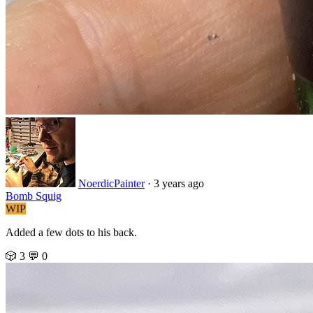
NoerdicPainter
·
3 years ago
Bomb Squig
WIP
Added a few dots to his back.
🎲 3
💬 0