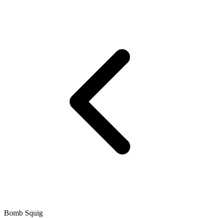
Bomb Squig