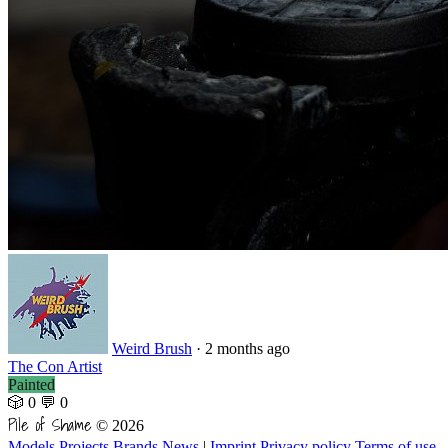
Weird Brush
·
2 months ago
The Con Artist
Painted
🎲 0
💬 0
Pile of Shame
© 2026
Models
Projects
Brands
News
|
Imprint
Privacy policy
Terms of use