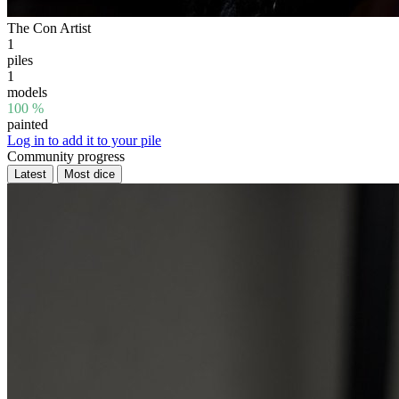
The Con Artist
1
piles
1
models
100 %
painted
Log in to add it to your pile
Community progress
Latest
Most dice