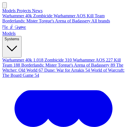
Models
Projects
News
Warhammer 40k
Zombicide
Warhammer AOS
Kill Team
Borderlands: Mister Torgue's Arena of Badassery
All brands
Pile of Shame
Models
Systems
Warhammer 40k
1.018
Zombicide
310
Warhammer AOS
227
Kill
Team
188
Borderlands: Mister Torgue's Arena of Badassery
89
The
Witcher: Old World
67
Dune: War for Arrakis
54
World of Warcraft:
The Board Game
54