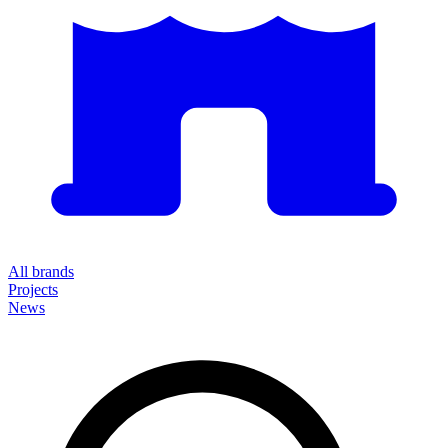
All brands
Projects
News