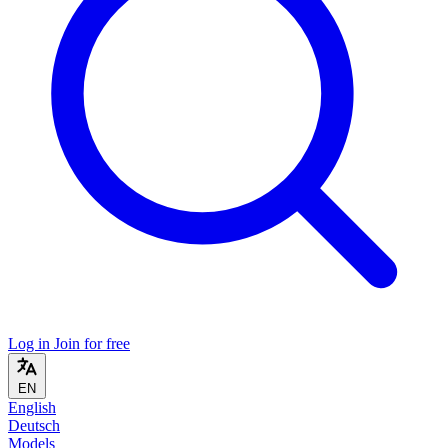
Log in
Join for free
EN
English
Deutsch
Models