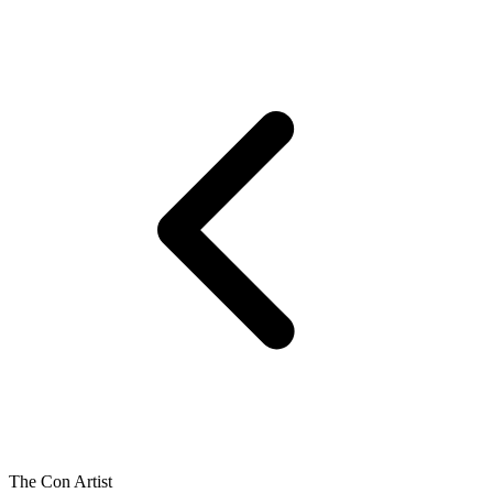
The Con Artist