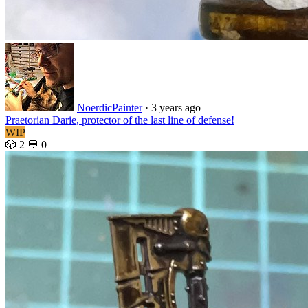
NoerdicPainter
·
3 years ago
Praetorian Darie, protector of the last line of defense!
WIP
🎲 2
💬 0