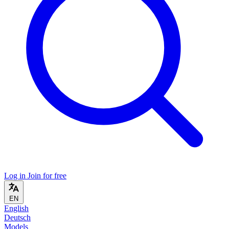
Log in
Join for free
EN
English
Deutsch
Models