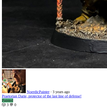
NoerdicPainter
·
3 years ago
Praetorian Darie, protector of the last line of defense!
Painted
🎲 3
💬 0