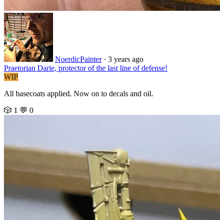
NoerdicPainter
·
3 years ago
Praetorian Darie, protector of the last line of defense!
WIP
All basecoats applied. Now on to decals and oil.
🎲 1
💬 0