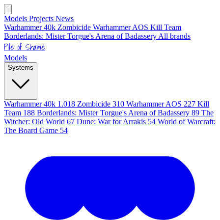
Models
Projects
News
Warhammer 40k
Zombicide
Warhammer AOS
Kill Team
Borderlands: Mister Torgue's Arena of Badassery
All brands
Pile of Shame
Models
Systems
Warhammer 40k
1.018
Zombicide
310
Warhammer AOS
227
Kill
Team
188
Borderlands: Mister Torgue's Arena of Badassery
89
The
Witcher: Old World
67
Dune: War for Arrakis
54
World of Warcraft:
The Board Game
54