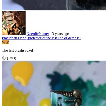
NoerdicPainter
·
3 years ago
Praetorian Darie, protector of the last line of defense!
WIP
The last brushstroke!
🎲 1
💬 0