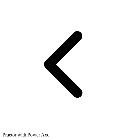
Praetor with Power Axe