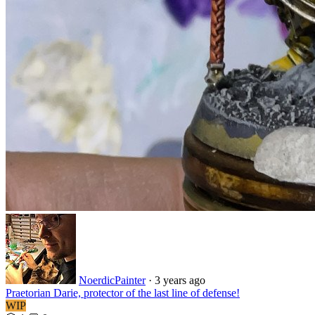
NoerdicPainter
·
3 years ago
Praetorian Darie, protector of the last line of defense!
WIP