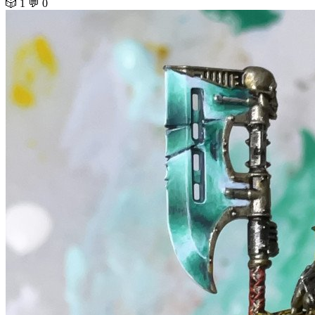
🎲 1
💬 0