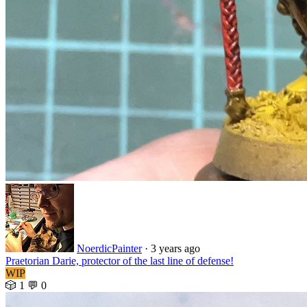
NoerdicPainter
·
3 years ago
Praetorian Darie, protector of the last line of defense!
WIP
🎲 1
💬 0