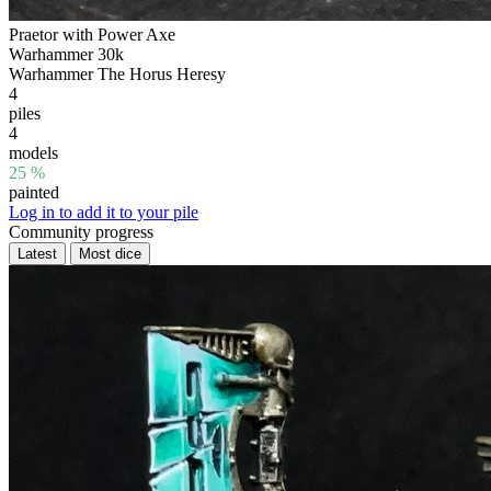
Praetor with Power Axe
Warhammer 30k
Warhammer The Horus Heresy
4
piles
4
models
25 %
painted
Log in to add it to your pile
Community progress
Latest
Most dice