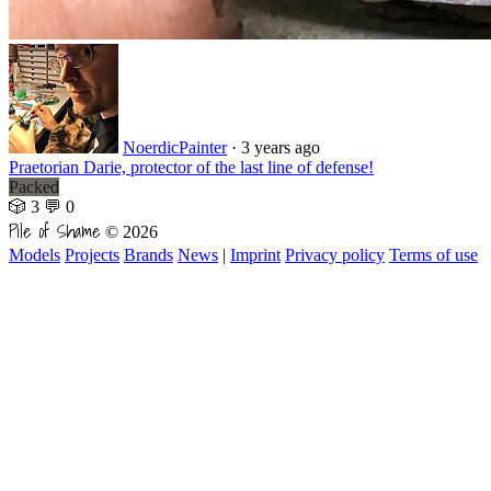
NoerdicPainter
·
3 years ago
Praetorian Darie, protector of the last line of defense!
Packed
🎲 3
💬 0
Pile of Shame
© 2026
Models
Projects
Brands
News
|
Imprint
Privacy policy
Terms of use