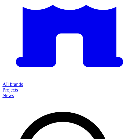
All brands
Projects
News