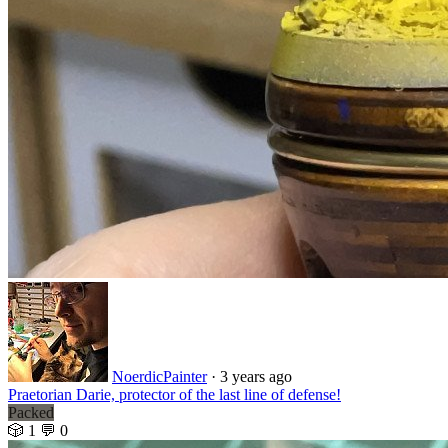
NoerdicPainter
·
3 years ago
Praetorian Darie, protector of the last line of defense!
Packed
🎲 1
💬 0