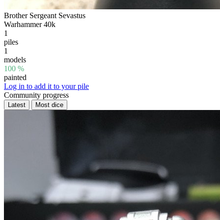
Brother Sergeant Sevastus
Warhammer 40k
1
piles
1
models
100 %
painted
Log in to add it to your pile
Community progress
Latest
Most dice