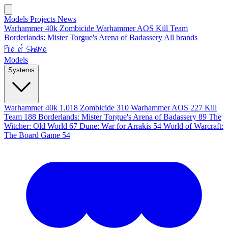
Models
Projects
News
Warhammer 40k
Zombicide
Warhammer AOS
Kill Team
Borderlands: Mister Torgue's Arena of Badassery
All brands
Pile of Shame
Models
Systems
Warhammer 40k
1.018
Zombicide
310
Warhammer AOS
227
Kill
Team
188
Borderlands: Mister Torgue's Arena of Badassery
89
The
Witcher: Old World
67
Dune: War for Arrakis
54
World of Warcraft:
The Board Game
54