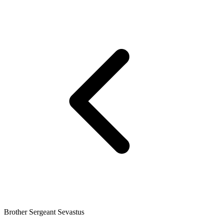
Brother Sergeant Sevastus