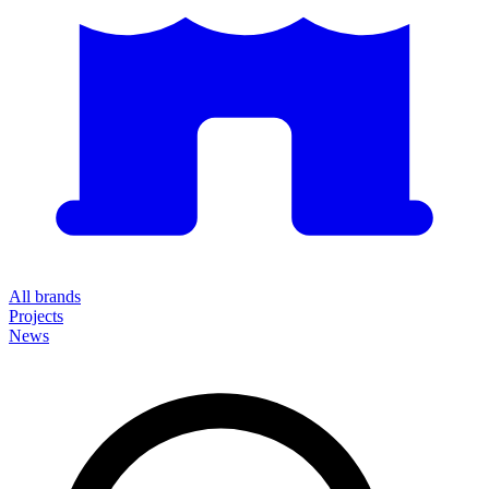
All brands
Projects
News