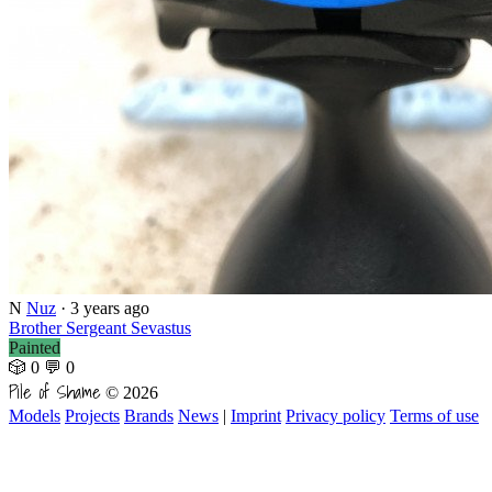
N
Nuz
·
3 years ago
Brother Sergeant Sevastus
Painted
🎲 0
💬 0
Pile of Shame
© 2026
Models
Projects
Brands
News
|
Imprint
Privacy policy
Terms of use