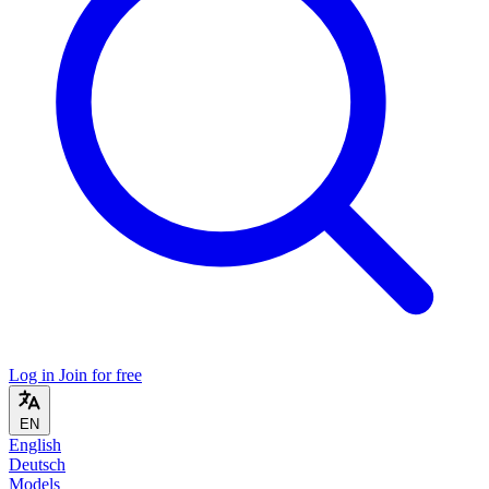
Log in
Join for free
EN
English
Deutsch
Models