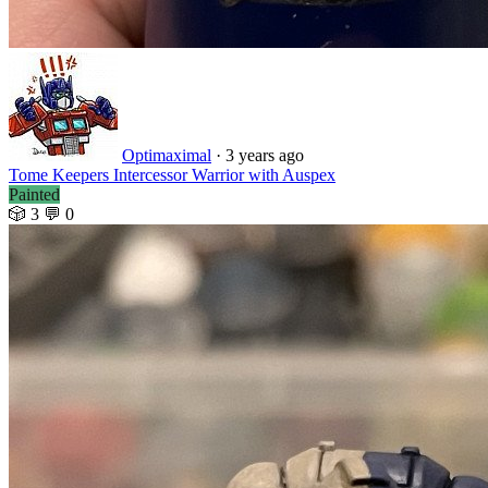
Optimaximal
·
3 years ago
Tome Keepers Intercessor Warrior with Auspex
Painted
🎲 3
💬 0