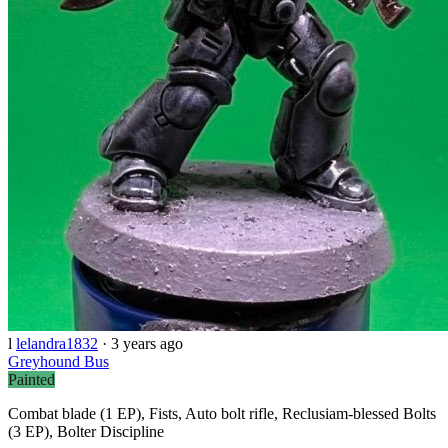
l
lelandra1832
·
3 years ago
Greyhound Bus
Painted
Combat blade (1 EP), Fists, Auto bolt rifle, Reclusiam-blessed Bolts
(3 EP), Bolter Discipline