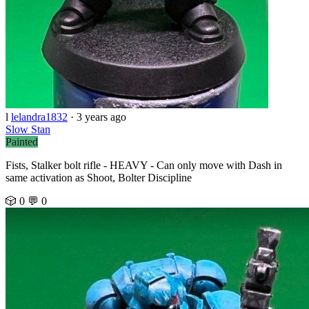
l
lelandra1832
·
3 years ago
Slow Stan
Painted
Fists, Stalker bolt rifle - HEAVY - Can only move with Dash in
same activation as Shoot, Bolter Discipline
🎲 0
💬 0