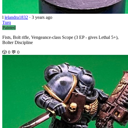
l
lelandra1832
·
3 years ago
Turq
Painted
Fists, Bolt rifle, Vengeance-class Scope (3 EP - gives Lethal 5+),
Bolter Discipline
🎲 0
💬 0