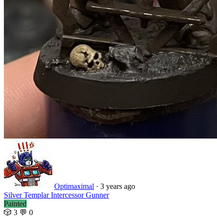
Optimaximal
·
3 years ago
Silver Templar Intercessor Gunner
Painted
🎲 3
💬 0