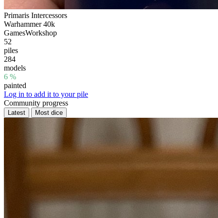
Primaris Intercessors
Warhammer 40k
GamesWorkshop
52
piles
284
models
6 %
painted
Log in to add it to your pile
Community progress
Latest
Most dice