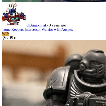
Optimaximal
·
3 years ago
Tome Keepers Intercessor Warrior with Auspex
WIP
🎲 2
💬 0