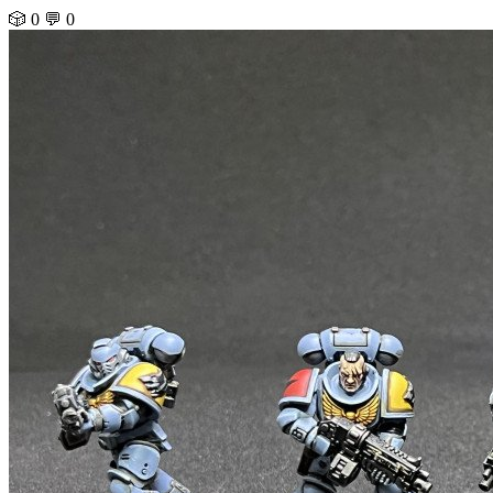
🎲 0
💬 0