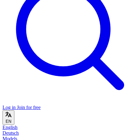
Log in
Join for free
EN
English
Deutsch
Models