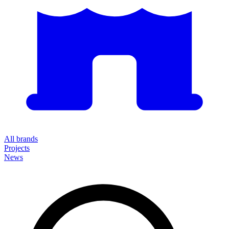
All brands
Projects
News