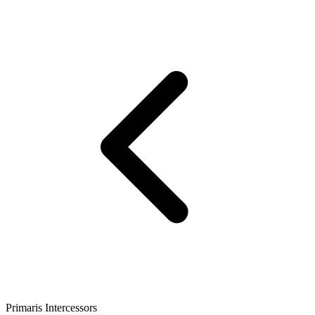
Primaris Intercessors