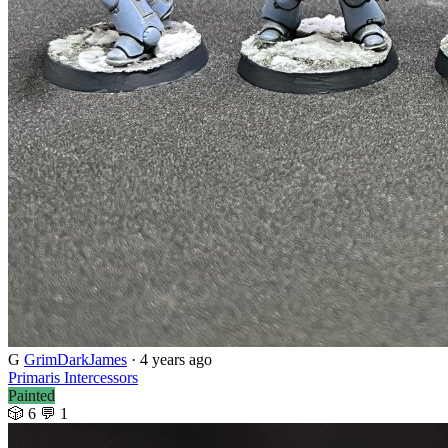
G
GrimDarkJames
·
4 years ago
Primaris Intercessors
Painted
🎲 6
💬 1