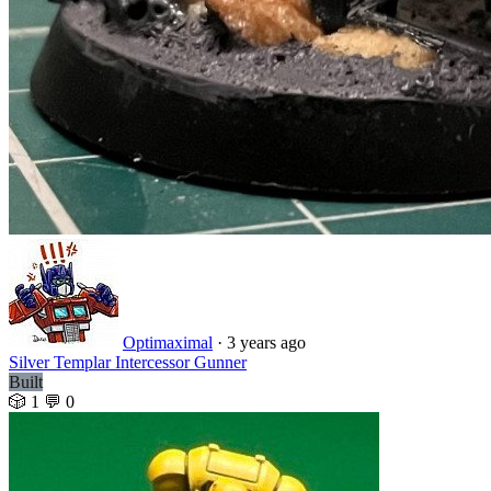
Optimaximal
·
3 years ago
Silver Templar Intercessor Gunner
Built
🎲 1
💬 0