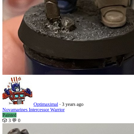
Optimaximal
·
3 years ago
Novamarines Intercessor Warrior
Painted
🎲 3
💬 0