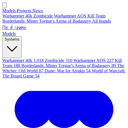
Models
Projects
News
Warhammer 40k
Zombicide
Warhammer AOS
Kill Team
Borderlands: Mister Torgue's Arena of Badassery
All brands
Pile of Shame
Models
Systems
Warhammer 40k
1.018
Zombicide
310
Warhammer AOS
227
Kill
Team
188
Borderlands: Mister Torgue's Arena of Badassery
89
The
Witcher: Old World
67
Dune: War for Arrakis
54
World of Warcraft:
The Board Game
54