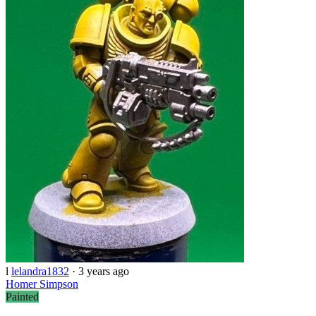
l
lelandra1832
·
3 years ago
Homer Simpson
Painted