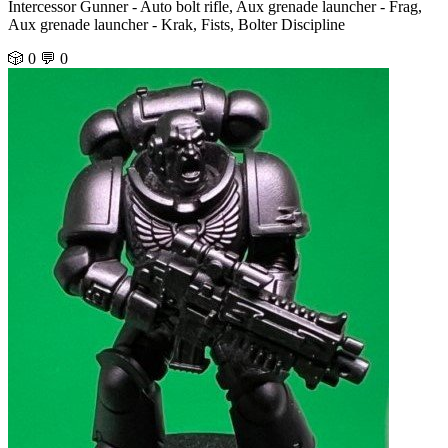
Intercessor Gunner - Auto bolt rifle, Aux grenade launcher - Frag,
Aux grenade launcher - Krak, Fists, Bolter Discipline
🎲 0
💬 0