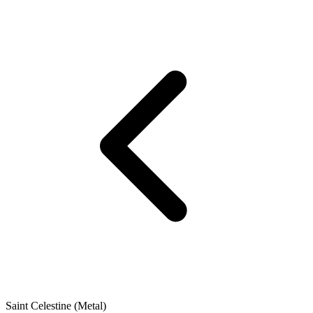
Saint Celestine (Metal)