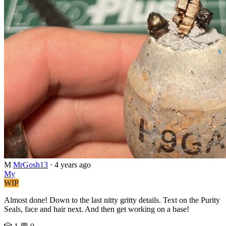
M
MrGosh13
·
4 years ago
My
WIP
Almost done! Down to the last nitty gritty details. Text on the Purity
Seals, face and hair next. And then get working on a base!