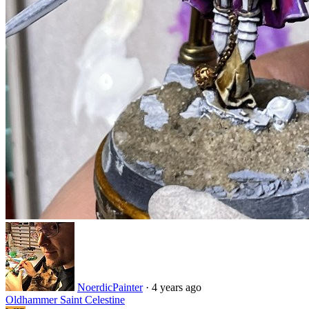
NoerdicPainter
·
4 years ago
Oldhammer Saint Celestine