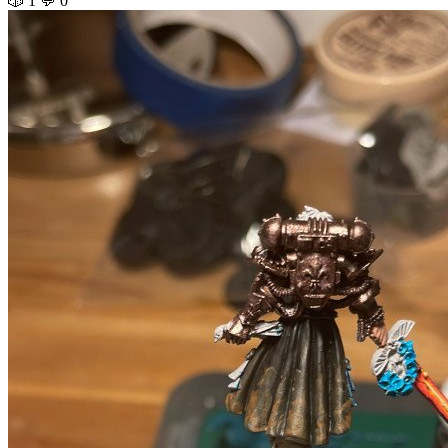
🎲 1
💬 0