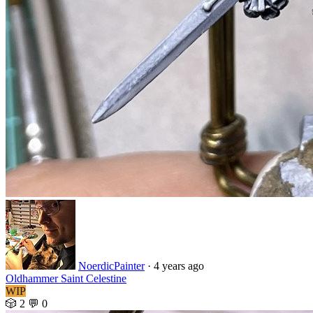
NoerdicPainter
·
4 years ago
Oldhammer Saint Celestine
WIP
🎲 2
💬 0