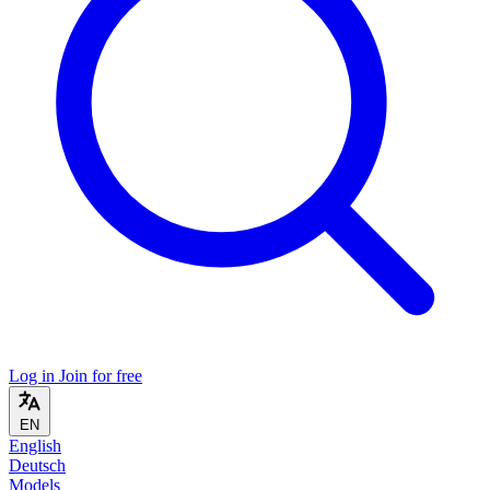
Log in
Join for free
EN
English
Deutsch
Models