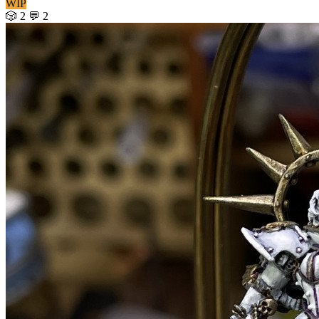
WIP
🎲 2
💬 2