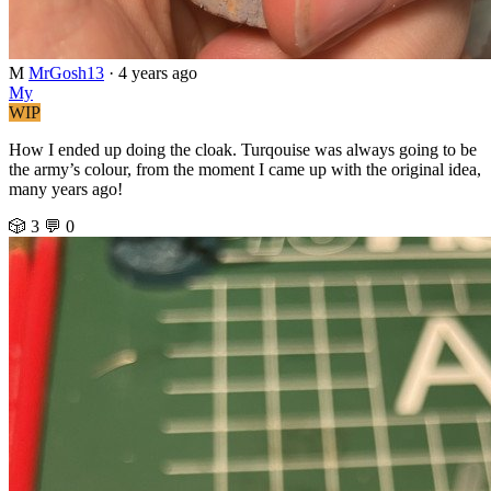
M
MrGosh13
·
4 years ago
My
WIP
How I ended up doing the cloak. Turqouise was always going to be
the army’s colour, from the moment I came up with the original idea,
many years ago!
🎲 3
💬 0