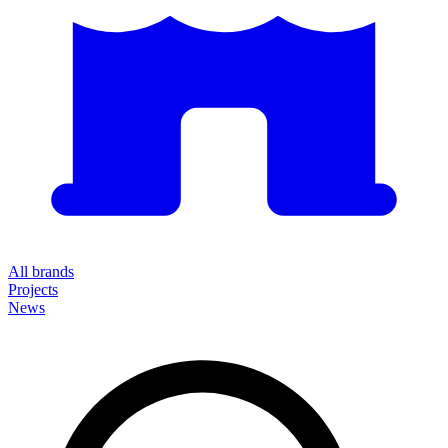
All brands
Projects
News