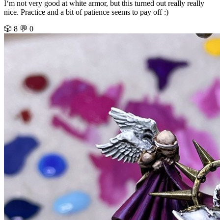
I‘m not very good at white armor, but this turned out really really
nice. Practice and a bit of patience seems to pay off :)
🎲 8
💬 0