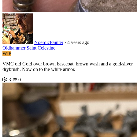
NoerdicPainter
·
4 years ago
Oldhammer Saint Celestine
WIP
VMC old Gold over brown basecoat, brown wash and a gold/silver
drybrush. Now on to the white armor.
🎲 3
💬 0