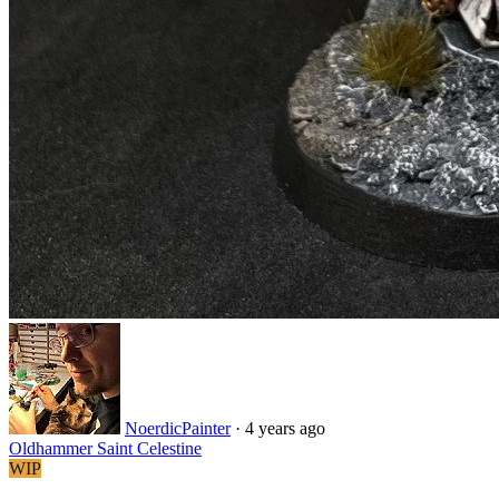
NoerdicPainter
·
4 years ago
Oldhammer Saint Celestine
WIP