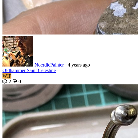
NoerdicPainter
·
4 years ago
Oldhammer Saint Celestine
WIP
🎲 2
💬 0