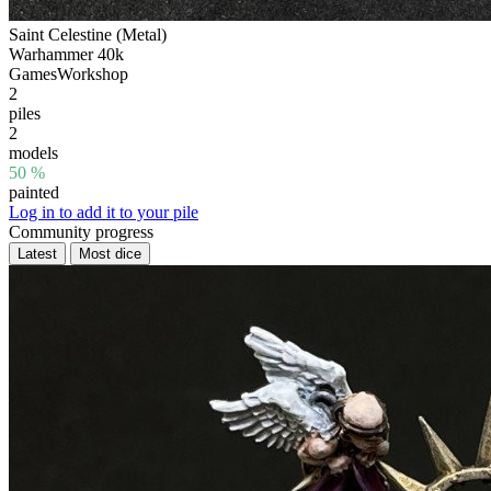
Saint Celestine (Metal)
Warhammer 40k
GamesWorkshop
2
piles
2
models
50 %
painted
Log in to add it to your pile
Community progress
Latest
Most dice