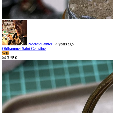
NoerdicPainter
·
4 years ago
Oldhammer Saint Celestine
WIP
🎲 3
💬 0