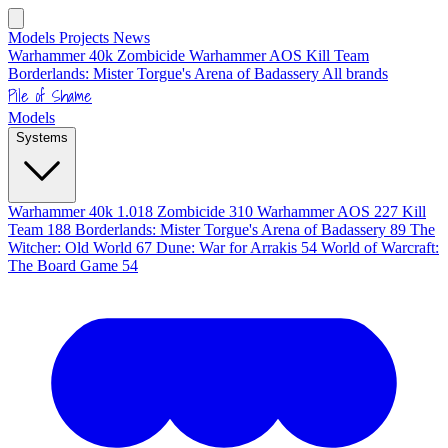
Models
Projects
News
Warhammer 40k
Zombicide
Warhammer AOS
Kill Team
Borderlands: Mister Torgue's Arena of Badassery
All brands
Pile of Shame
Models
Systems
Warhammer 40k
1.018
Zombicide
310
Warhammer AOS
227
Kill
Team
188
Borderlands: Mister Torgue's Arena of Badassery
89
The
Witcher: Old World
67
Dune: War for Arrakis
54
World of Warcraft:
The Board Game
54