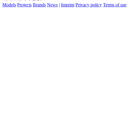
Models
Projects
Brands
News
|
Imprint
Privacy policy
Terms of use