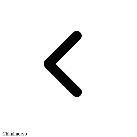
Chimimoryo