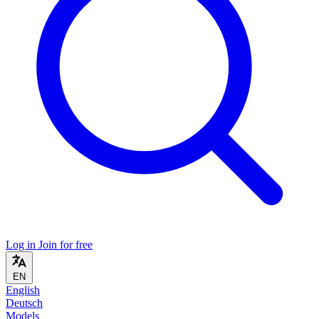
Log in
Join for free
EN
English
Deutsch
Models