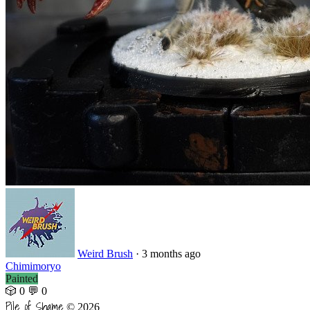
Weird Brush
·
3 months ago
Chimimoryo
Painted
🎲 0
💬 0
Pile of Shame
© 2026