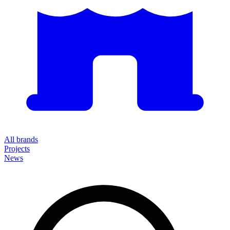
All brands
Projects
News