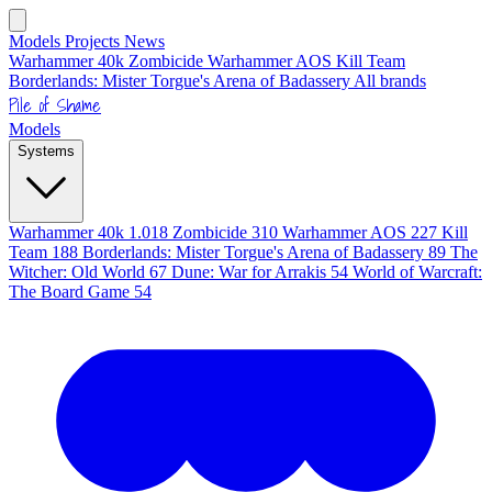
Models
Projects
News
Warhammer 40k
Zombicide
Warhammer AOS
Kill Team
Borderlands: Mister Torgue's Arena of Badassery
All brands
Pile of Shame
Models
Systems
Warhammer 40k
1.018
Zombicide
310
Warhammer AOS
227
Kill
Team
188
Borderlands: Mister Torgue's Arena of Badassery
89
The
Witcher: Old World
67
Dune: War for Arrakis
54
World of Warcraft:
The Board Game
54