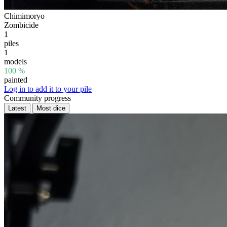
Chimimoryo
Zombicide
1
piles
1
models
100 %
painted
Log in to add it to your pile
Community progress
Latest
Most dice