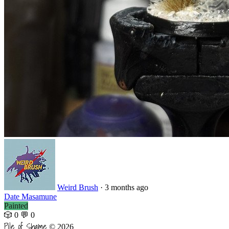
Weird Brush
·
3 months ago
Date Masamune
Painted
🎲 0
💬 0
Pile of Shame
© 2026