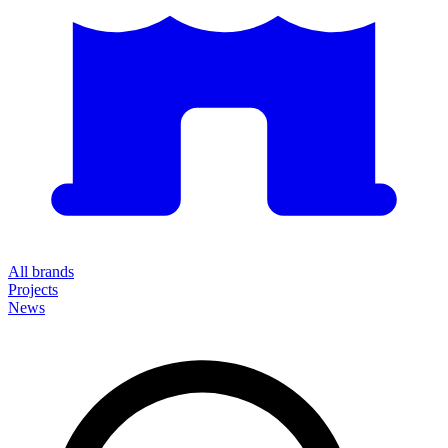
All brands
Projects
News