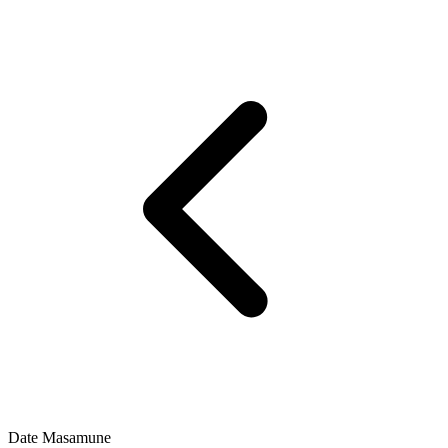
Date Masamune