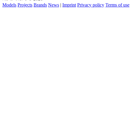
Models
Projects
Brands
News
|
Imprint
Privacy policy
Terms of use