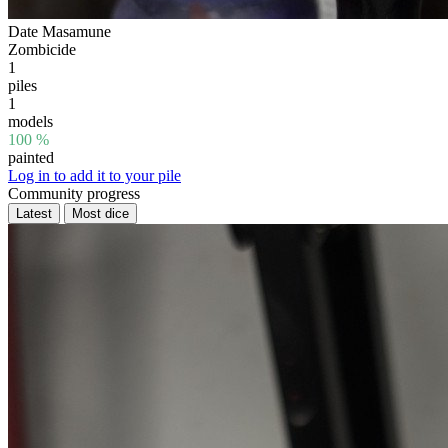
Date Masamune
Zombicide
1
piles
1
models
100 %
painted
Log in to add it to your pile
Community progress
Latest
Most dice