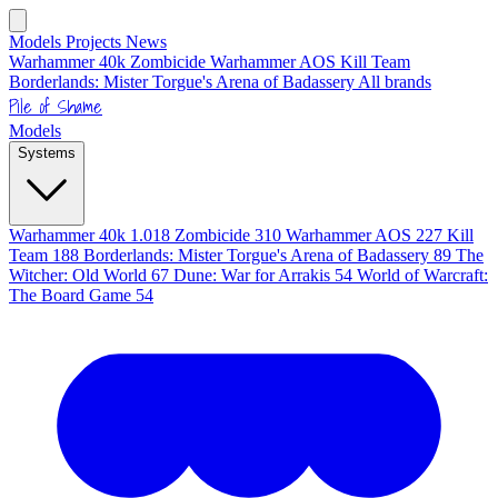
Models
Projects
News
Warhammer 40k
Zombicide
Warhammer AOS
Kill Team
Borderlands: Mister Torgue's Arena of Badassery
All brands
Pile of Shame
Models
Systems
Warhammer 40k
1.018
Zombicide
310
Warhammer AOS
227
Kill
Team
188
Borderlands: Mister Torgue's Arena of Badassery
89
The
Witcher: Old World
67
Dune: War for Arrakis
54
World of Warcraft:
The Board Game
54