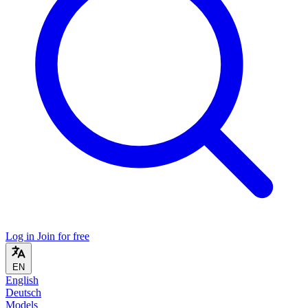
Log in
Join for free
EN
English
Deutsch
Models