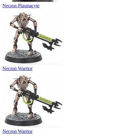
Necron Plasmacyte
Necron Warrior
Necron Warrior