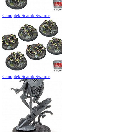
Canoptek Scarab Swarms
Canoptek Scarab Swarms