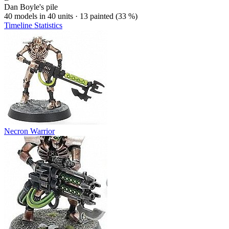
Dan Boyle's pile
40 models in 40 units · 13 painted (33 %)
Timeline
Statistics
Necron Warrior