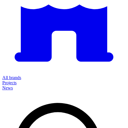
All brands
Projects
News