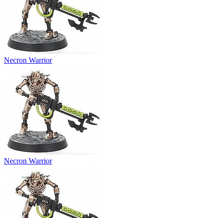
Necron Warrior
Necron Warrior