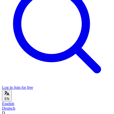
Log in
Join for free
EN
English
Deutsch
D