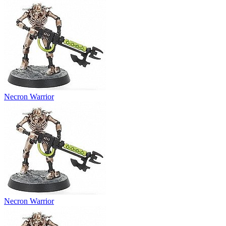
Necron Warrior
Necron Warrior