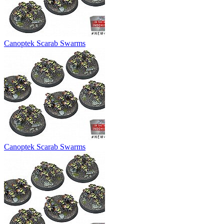
Canoptek Scarab Swarms
Canoptek Scarab Swarms