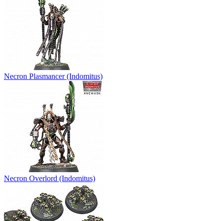
Necron Plasmancer (Indomitus)
Necron Overlord (Indomitus)