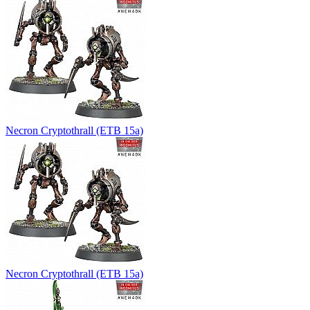
Necron Cryptothrall (ETB 15a)
Necron Cryptothrall (ETB 15a)