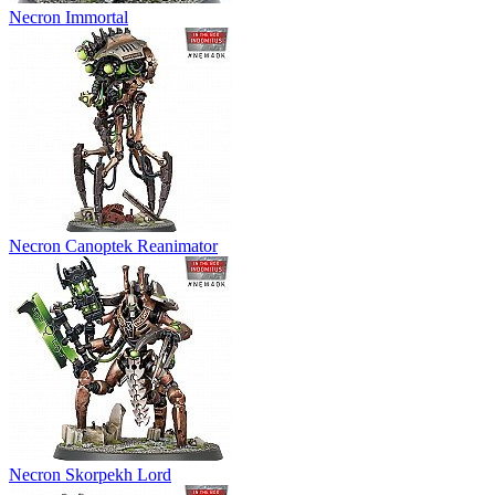
Necron Immortal
Necron Canoptek Reanimator
Necron Skorpekh Lord