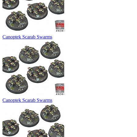
Canoptek Scarab Swarms
Canoptek Scarab Swarms