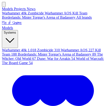
Models
Projects
News
Warhammer 40k
Zombicide
Warhammer AOS
Kill Team
Borderlands: Mister Torgue's Arena of Badassery
All brands
Pile of Shame
Models
Systems
Warhammer 40k
1.018
Zombicide
310
Warhammer AOS
227
Kill
Team
188
Borderlands: Mister Torgue's Arena of Badassery
89
The
Witcher: Old World
67
Dune: War for Arrakis
54
World of Warcraft:
The Board Game
54