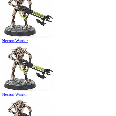
Necron Warrior
Necron Warrior