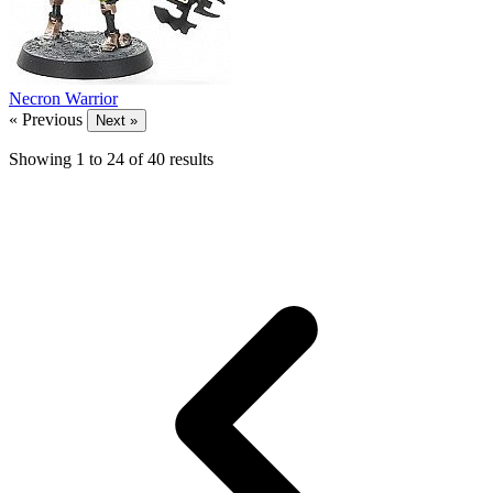
Necron Warrior
« Previous
Next »
Showing
1
to
24
of
40
results