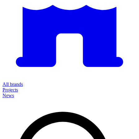
All brands
Projects
News