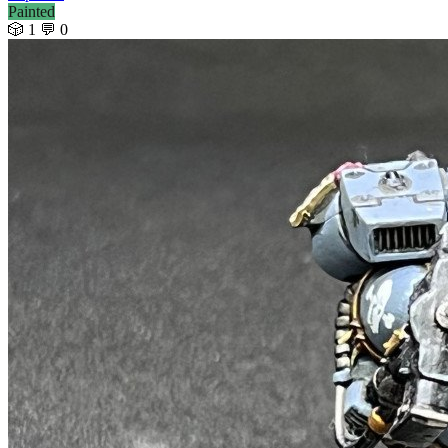
Painted
🎲 1
💬 0