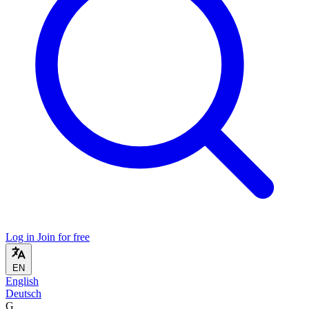
Log in
Join for free
EN
English
Deutsch
G