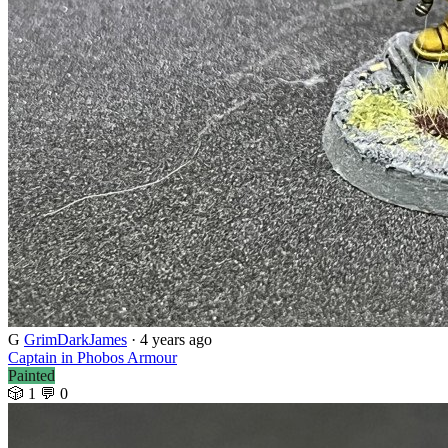
G
GrimDarkJames
· 4 years ago
Captain in Phobos Armour
Painted
🎲 1
💬 0