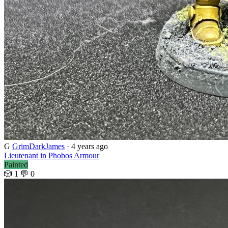
G
GrimDarkJames
· 4 years ago
Lieutenant in Phobos Armour
Painted
🎲 1
💬 0