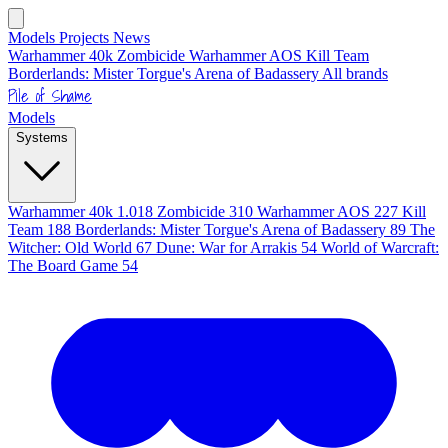
Models
Projects
News
Warhammer 40k
Zombicide
Warhammer AOS
Kill Team
Borderlands: Mister Torgue's Arena of Badassery
All brands
Pile of Shame
Models
Systems
Warhammer 40k
1.018
Zombicide
310
Warhammer AOS
227
Kill
Team
188
Borderlands: Mister Torgue's Arena of Badassery
89
The
Witcher: Old World
67
Dune: War for Arrakis
54
World of Warcraft:
The Board Game
54