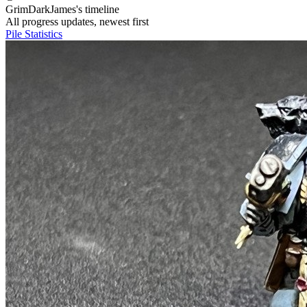
GrimDarkJames's timeline
All progress updates, newest first
Pile
Statistics