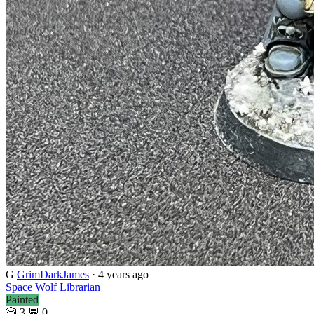
G
GrimDarkJames
· 4 years ago
Space Wolf Librarian
Painted
🎲 3
💬 0