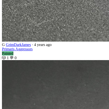
G
GrimDarkJames
· 4 years ago
Primaris Aggressors
Painted
🎲 1
💬 0