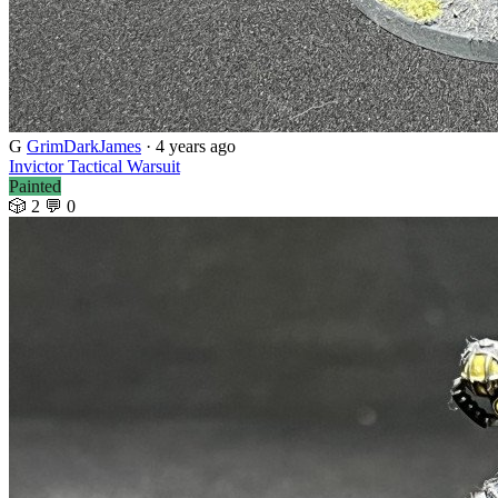
G
GrimDarkJames
· 4 years ago
Invictor Tactical Warsuit
Painted
🎲 2
💬 0