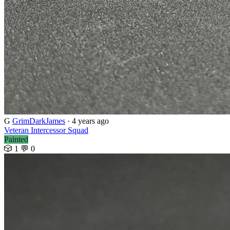
G
GrimDarkJames
· 4 years ago
Veteran Intercessor Squad
Painted
🎲 1
💬 0