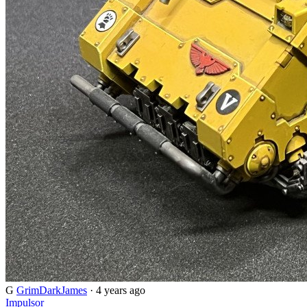
G
GrimDarkJames
· 4 years ago
Impulsor