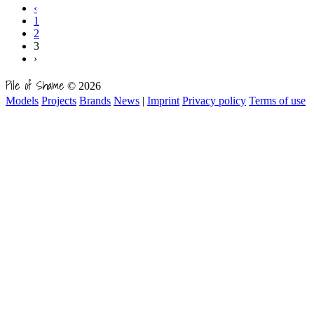
‹
1
2
3
›
Pile of Shame
© 2026
Models
Projects
Brands
News
|
Imprint
Privacy policy
Terms of use