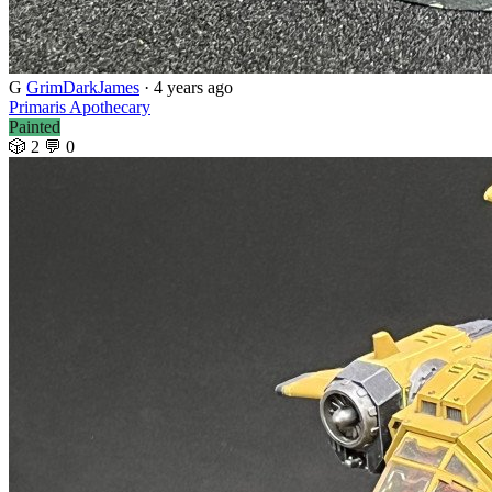
G
GrimDarkJames
· 4 years ago
Primaris Apothecary
Painted
🎲 2
💬 0