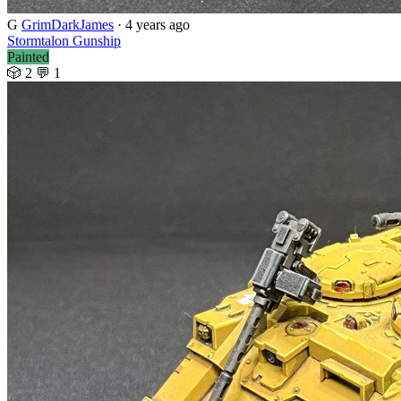
G
GrimDarkJames
· 4 years ago
Stormtalon Gunship
Painted
🎲 2
💬 1