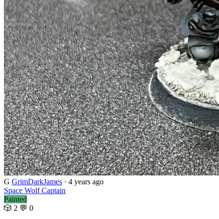
G
GrimDarkJames
· 4 years ago
Space Wolf Captain
Painted
🎲 2
💬 0