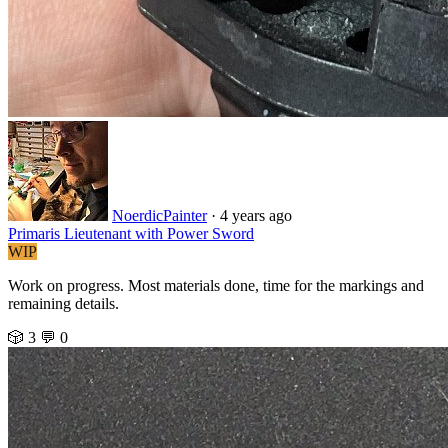
NoerdicPainter
· 4 years ago
Primaris Lieutenant with Power Sword
WIP
Work on progress. Most materials done, time for the markings and
remaining details.
🎲 3
💬 0