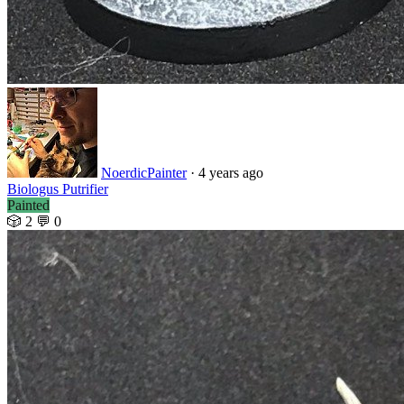
NoerdicPainter
· 4 years ago
Biologus Putrifier
Painted
🎲 2
💬 0