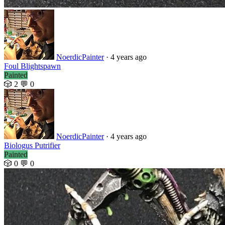
NoerdicPainter
· 4 years ago
Foul Blightspawn
Painted
🎲 2
💬 0
NoerdicPainter
· 4 years ago
Biologus Putrifier
Painted
🎲 0
💬 0