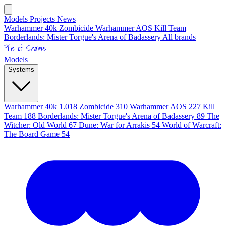
Models
Projects
News
Warhammer 40k
Zombicide
Warhammer AOS
Kill Team
Borderlands: Mister Torgue's Arena of Badassery
All brands
Pile of Shame
Models
Systems
Warhammer 40k
1.018
Zombicide
310
Warhammer AOS
227
Kill
Team
188
Borderlands: Mister Torgue's Arena of Badassery
89
The
Witcher: Old World
67
Dune: War for Arrakis
54
World of Warcraft:
The Board Game
54