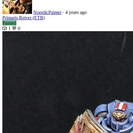
NoerdicPainter
· 4 years ago
Primaris Reiver (ETB)
Painted
🎲 1
💬 0