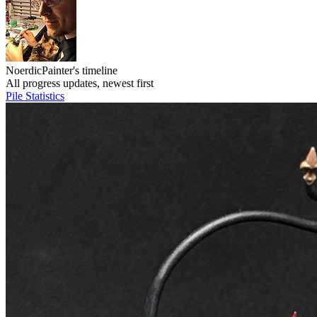
NoerdicPainter's timeline
All progress updates, newest first
Pile
Statistics