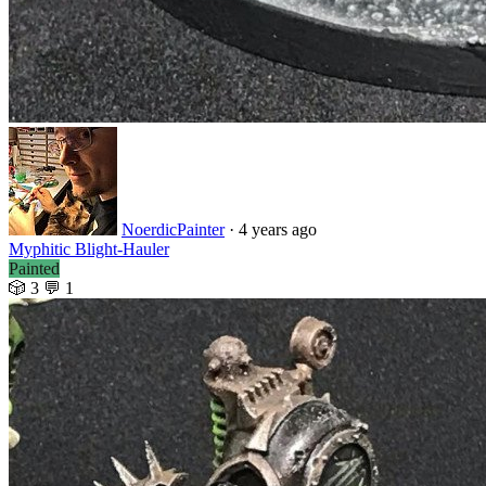
NoerdicPainter
· 4 years ago
Myphitic Blight-Hauler
Painted
🎲 3
💬 1