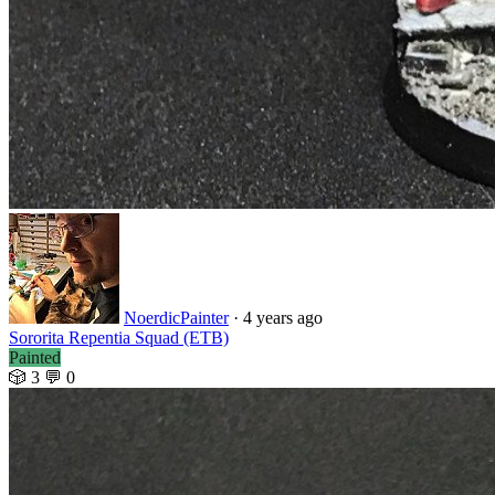
NoerdicPainter
· 4 years ago
Sororita Repentia Squad (ETB)
Painted
🎲 3
💬 0