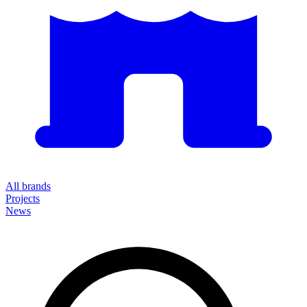
All brands
Projects
News