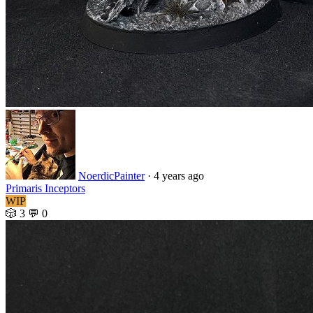
NoerdicPainter
· 4 years ago
Primaris Inceptors
WIP
🎲 3
💬 0