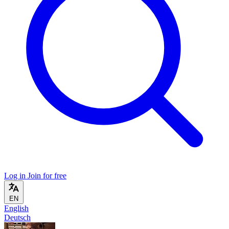
Log in
Join for free
EN
English
Deutsch