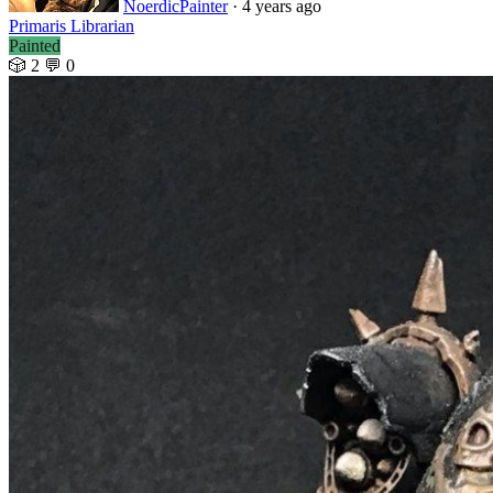
NoerdicPainter
· 4 years ago
Primaris Librarian
Painted
🎲 2
💬 0