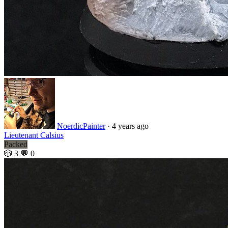
NoerdicPainter
· 4 years ago
Lieutenant Calsius
Packed
🎲 3
💬 0