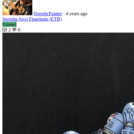
NoerdicPainter
· 4 years ago
Sororita Arco Flagelants (ETB)
Painted
🎲 2
💬 0