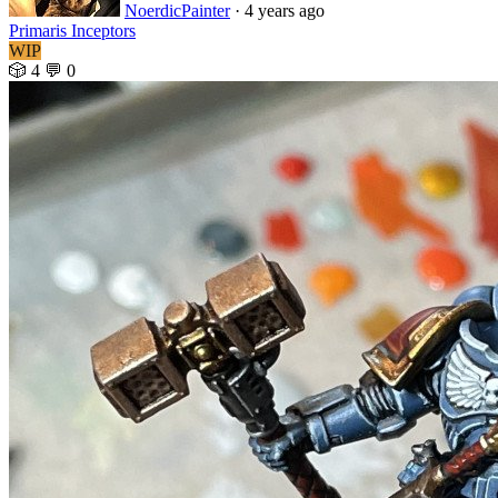
NoerdicPainter
· 4 years ago
Primaris Inceptors
WIP
🎲 4
💬 0