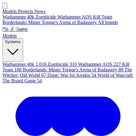
Models
Projects
News
Warhammer 40k
Zombicide
Warhammer AOS
Kill Team
Borderlands: Mister Torgue's Arena of Badassery
All brands
Pile of Shame
Models
Systems
Warhammer 40k
1.018
Zombicide
310
Warhammer AOS
227
Kill
Team
188
Borderlands: Mister Torgue's Arena of Badassery
89
The
Witcher: Old World
67
Dune: War for Arrakis
54
World of Warcraft:
The Board Game
54