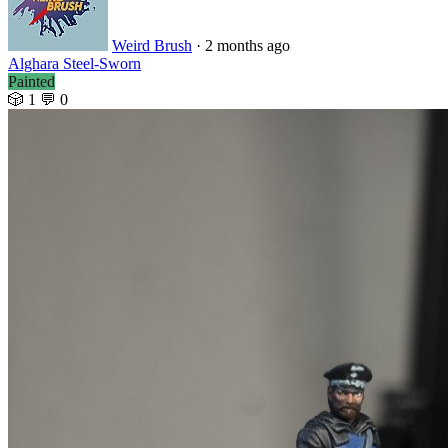
Weird Brush
· 2 months ago
Alghara Steel-Sworn
Painted
🎲 1
💬 0