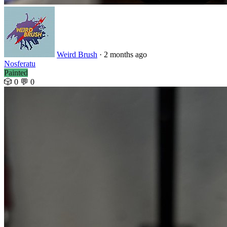
Weird Brush
· 2 months ago
Nosferatu
Painted
🎲 0
💬 0