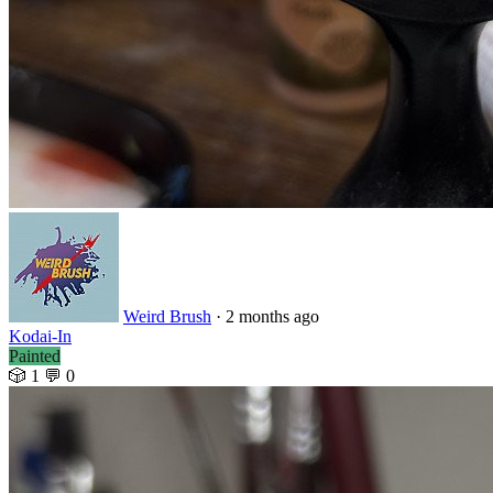
Weird Brush
· 2 months ago
Kodai-In
Painted
🎲 1
💬 0