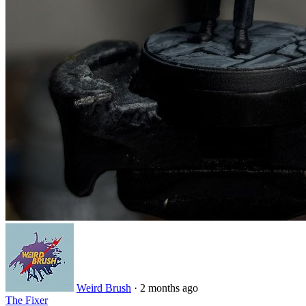
Weird Brush
· 2 months ago
The Fixer