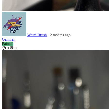
Weird Brush
· 2 months ago
Gangrel
Painted
🎲 0
💬 0