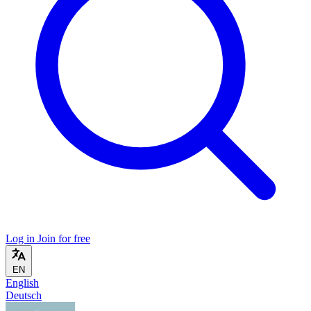
Log in
Join for free
EN
English
Deutsch