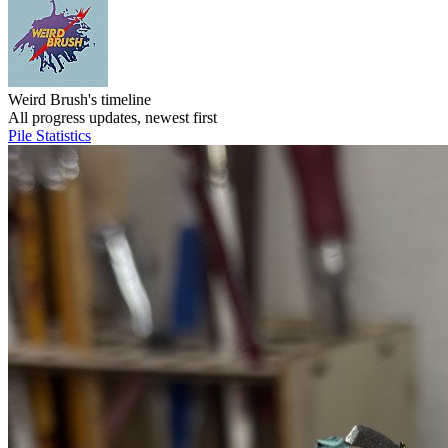
Weird Brush's timeline
All progress updates, newest first
Pile
Statistics