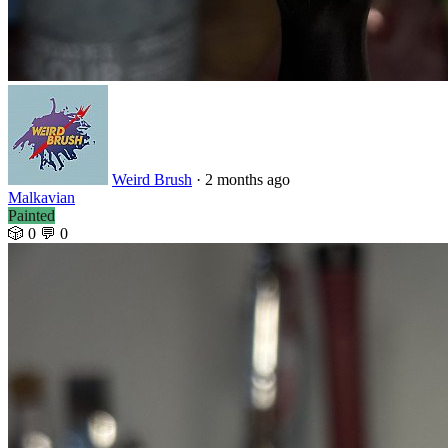
Weird Brush
· 2 months ago
Malkavian
Painted
🎲 0
💬 0