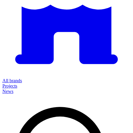
All brands
Projects
News