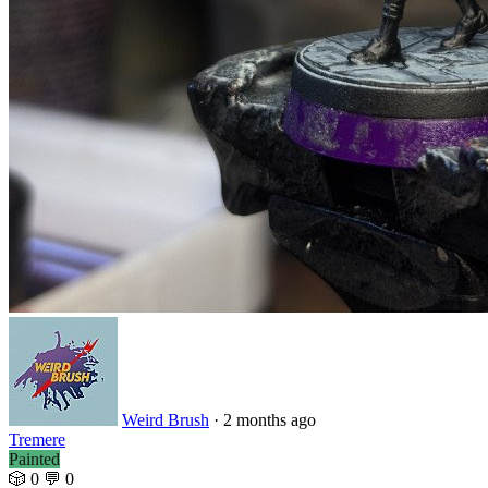
Weird Brush
· 2 months ago
Tremere
Painted
🎲 0
💬 0