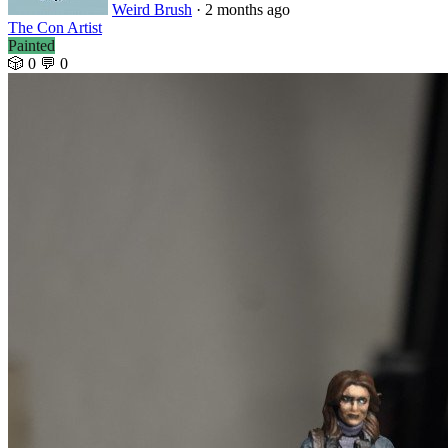
Weird Brush
· 2 months ago
The Con Artist
Painted
🎲 0
💬 0