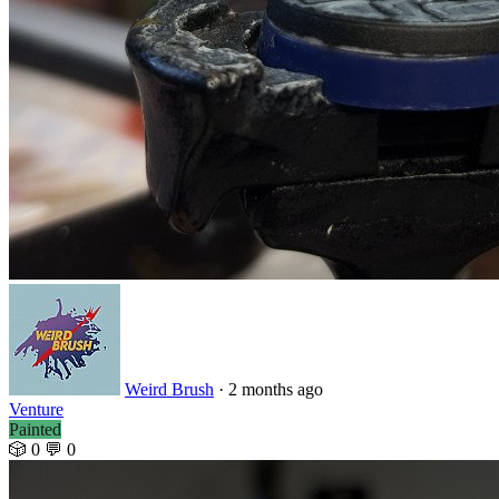
Weird Brush
· 2 months ago
Venture
Painted
🎲 0
💬 0