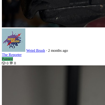
Weird Brush
· 2 months ago
The Reporter
Painted
🎲 0
💬 0