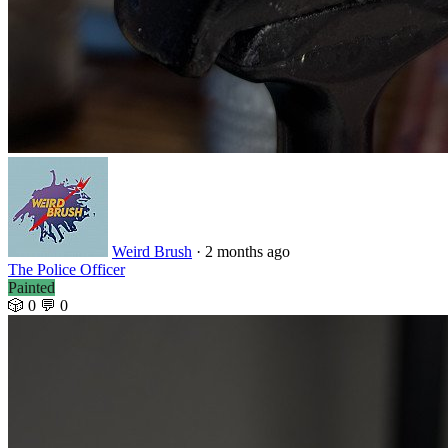
Weird Brush
· 2 months ago
The Police Officer
Painted
🎲 0
💬 0