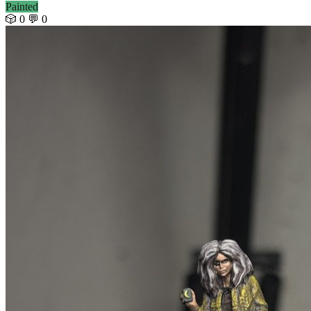
Painted
🎲 0
💬 0