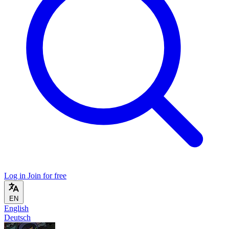
Log in
Join for free
EN
English
Deutsch