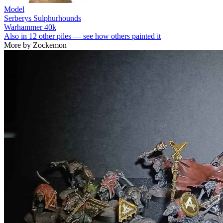
Model
Serberys Sulphurhounds
Warhammer 40k
Also in 12 other piles — see how others painted it
More by Zockemon