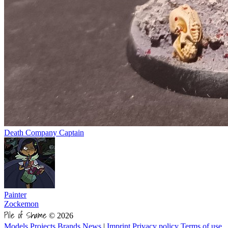
Death Company Captain
Painter
Zockemon
Pile of Shame
© 2026
Models
Projects
Brands
News
|
Imprint
Privacy policy
Terms of use