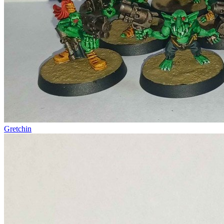
Gretchin