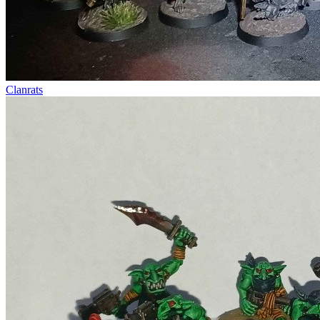
Clanrats