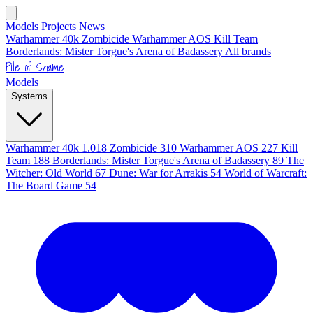
Models
Projects
News
Warhammer 40k
Zombicide
Warhammer AOS
Kill Team
Borderlands: Mister Torgue's Arena of Badassery
All brands
Pile of Shame
Models
Systems
Warhammer 40k
1.018
Zombicide
310
Warhammer AOS
227
Kill
Team
188
Borderlands: Mister Torgue's Arena of Badassery
89
The
Witcher: Old World
67
Dune: War for Arrakis
54
World of Warcraft:
The Board Game
54