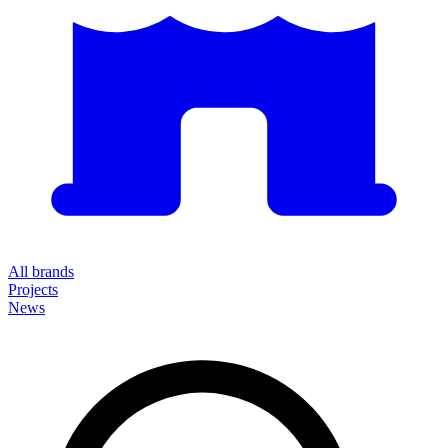
All brands
Projects
News