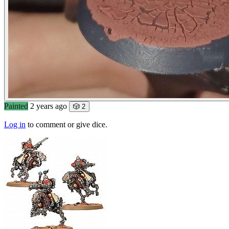
Painted
2 years ago
🎲 2
Log in
to comment or give dice.