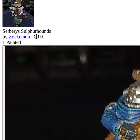
Serberys Sulphurhounds
by
Zockemon
·
🎲 0
1 Painted