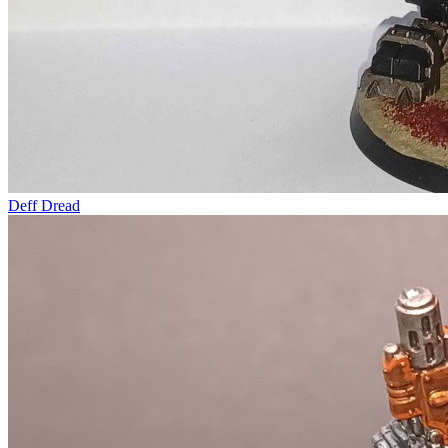
Deff Dread