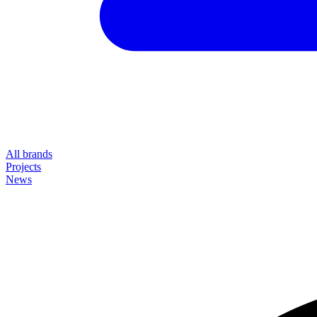
All brands
Projects
News