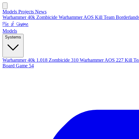
Models
Projects
News
Warhammer 40k
Zombicide
Warhammer AOS
Kill Team
Borderlands
Pile of Shame
Models
Systems
Warhammer 40k
1.018
Zombicide
310
Warhammer AOS
227
Kill T
Board Game
54