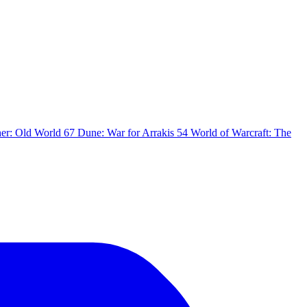
er: Old World
67
Dune: War for Arrakis
54
World of Warcraft: The