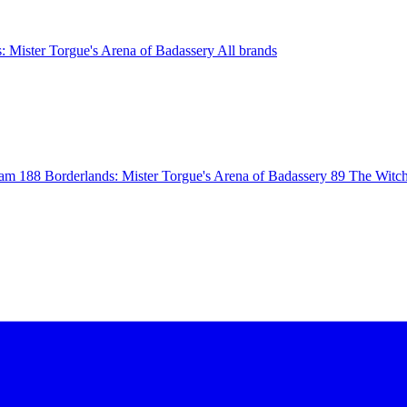
: Mister Torgue's Arena of Badassery
All brands
eam
188
Borderlands: Mister Torgue's Arena of Badassery
89
The Witch