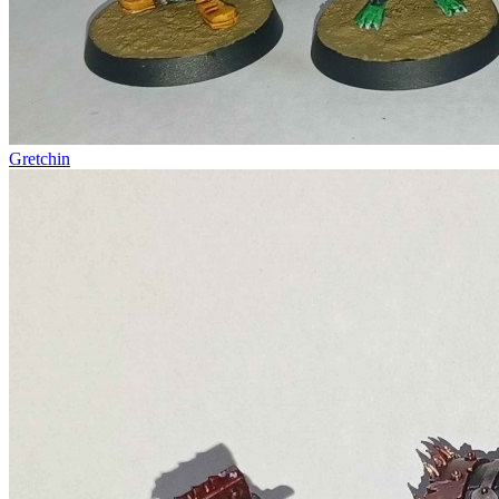
Gretchin