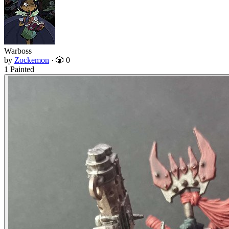
Warboss
by
Zockemon
·
🎲 0
1 Painted