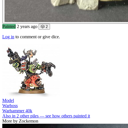
Painted
2 years ago
🎲 2
Log in
to comment or give dice.
Model
Warboss
Warhammer 40k
Also in 2 other piles — see how others painted it
More by Zockemon