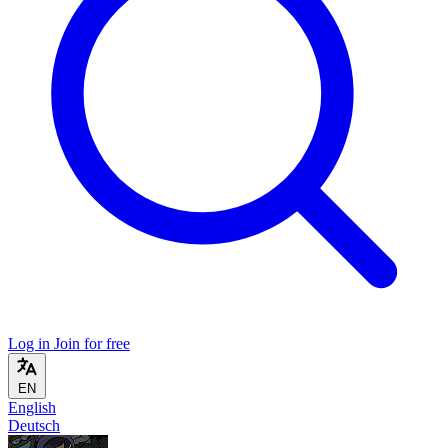
Log in
Join for free
EN
English
Deutsch