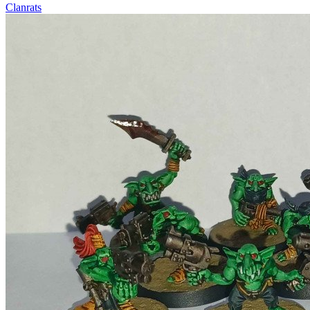
Clanrats