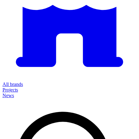
All brands
Projects
News