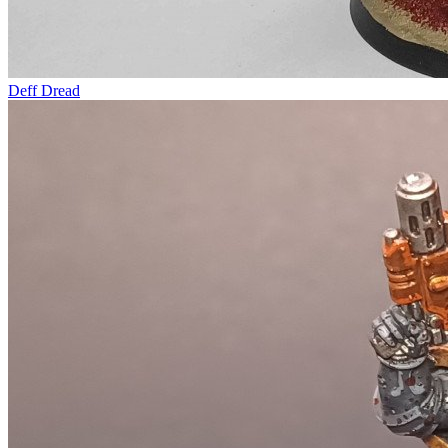
Deff Dread