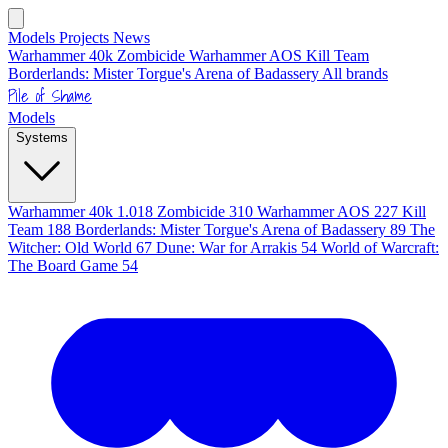
Models
Projects
News
Warhammer 40k
Zombicide
Warhammer AOS
Kill Team
Borderlands: Mister Torgue's Arena of Badassery
All brands
Pile of Shame
Models
Systems
Warhammer 40k
1.018
Zombicide
310
Warhammer AOS
227
Kill
Team
188
Borderlands: Mister Torgue's Arena of Badassery
89
The
Witcher: Old World
67
Dune: War for Arrakis
54
World of Warcraft:
The Board Game
54