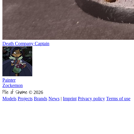
Death Company Captain
Painter
Zockemon
Pile of Shame
© 2026
Models
Projects
Brands
News
|
Imprint
Privacy policy
Terms of use