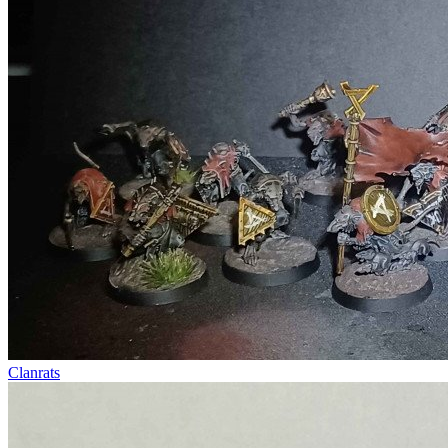
Clanrats