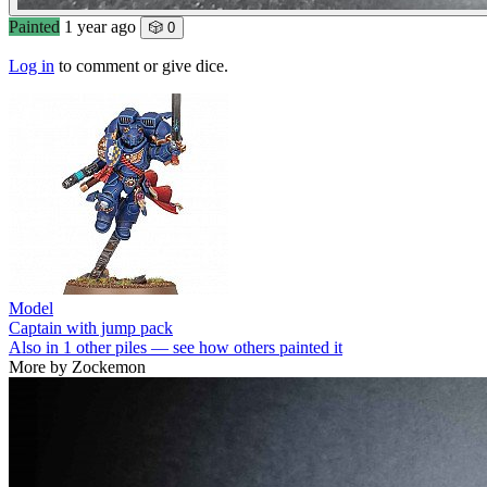
Painted
1 year ago
🎲 0
Log in
to comment or give dice.
Model
Captain with jump pack
Also in 1 other piles — see how others painted it
More by Zockemon