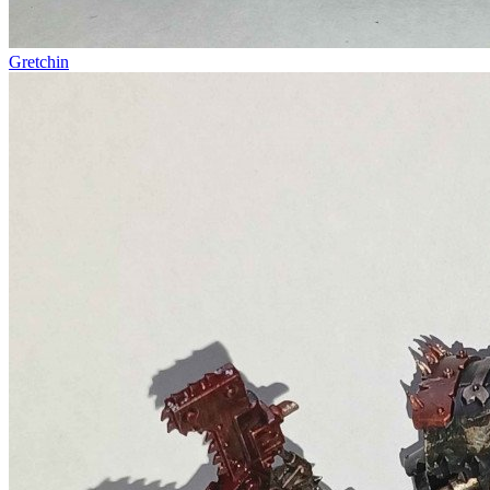
Gretchin