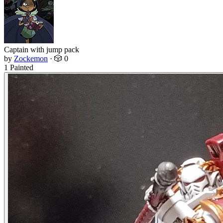
Captain with jump pack
by
Zockemon
·
🎲 0
1 Painted