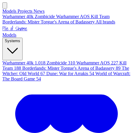
Models
Projects
News
Warhammer 40k
Zombicide
Warhammer AOS
Kill Team
Borderlands: Mister Torgue's Arena of Badassery
All brands
Pile of Shame
Models
Systems
Warhammer 40k
1.018
Zombicide
310
Warhammer AOS
227
Kill
Team
188
Borderlands: Mister Torgue's Arena of Badassery
89
The
Witcher: Old World
67
Dune: War for Arrakis
54
World of Warcraft:
The Board Game
54