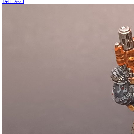
Deff Dread