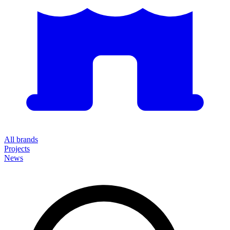
All brands
Projects
News