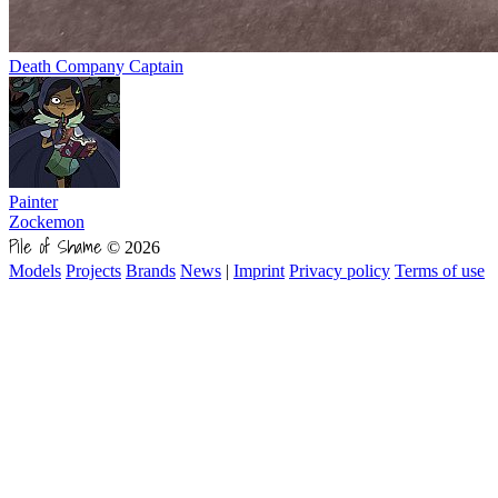
Death Company Captain
Painter
Zockemon
Pile of Shame
© 2026
Models
Projects
Brands
News
|
Imprint
Privacy policy
Terms of use