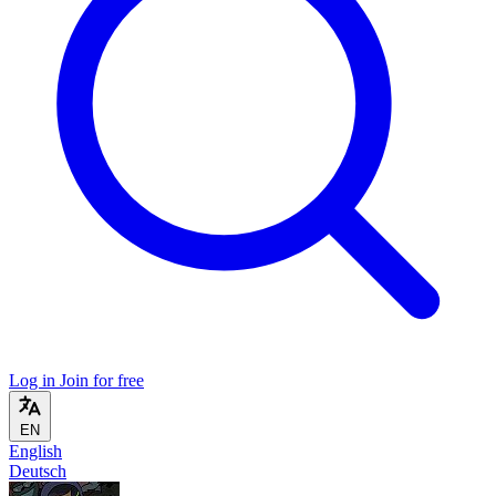
Log in
Join for free
EN
English
Deutsch