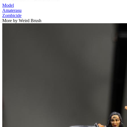
Model
Amaterasu
Zombicide
More by Weird Brush