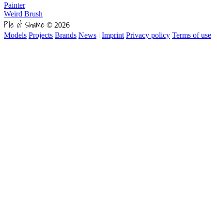
Painter
Weird Brush
Pile of Shame
© 2026
Models
Projects
Brands
News
|
Imprint
Privacy policy
Terms of use