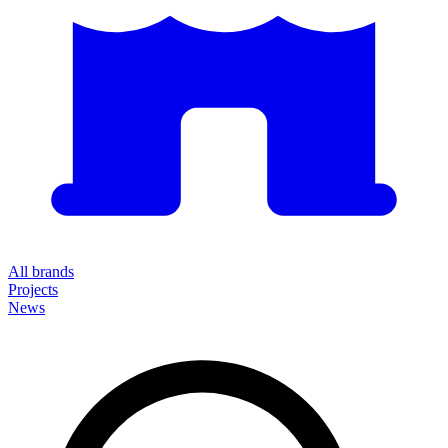
All brands
Projects
News