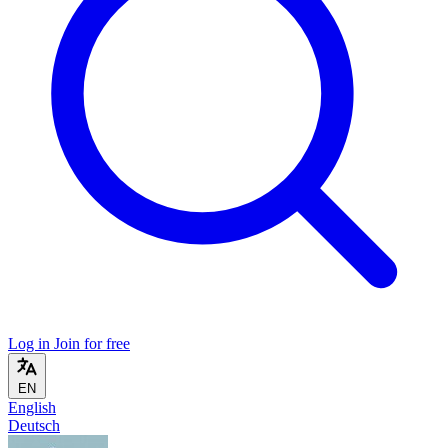
Log in
Join for free
EN
English
Deutsch