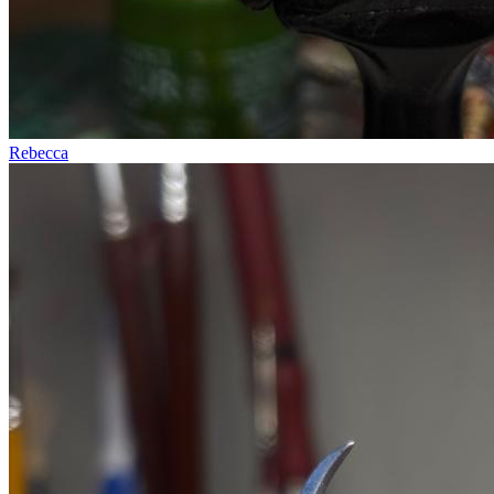
Rebecca