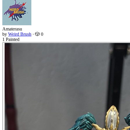
Amaterasu
by
Weird Brush
·
🎲 0
1 Painted