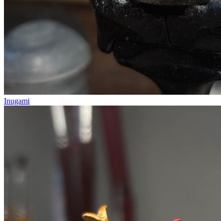
Inugami