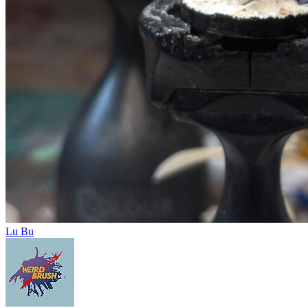
Lu Bu