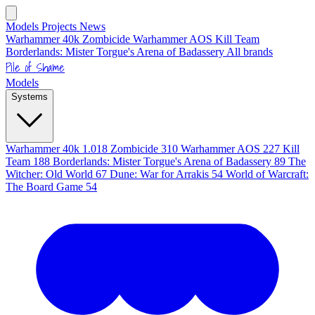
Models
Projects
News
Warhammer 40k
Zombicide
Warhammer AOS
Kill Team
Borderlands: Mister Torgue's Arena of Badassery
All brands
Pile of Shame
Models
Systems
Warhammer 40k
1.018
Zombicide
310
Warhammer AOS
227
Kill
Team
188
Borderlands: Mister Torgue's Arena of Badassery
89
The
Witcher: Old World
67
Dune: War for Arrakis
54
World of Warcraft:
The Board Game
54