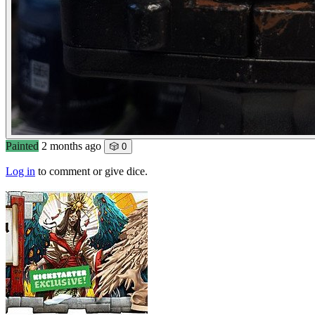
Painted
2 months ago
🎲 0
Log in
to comment or give dice.