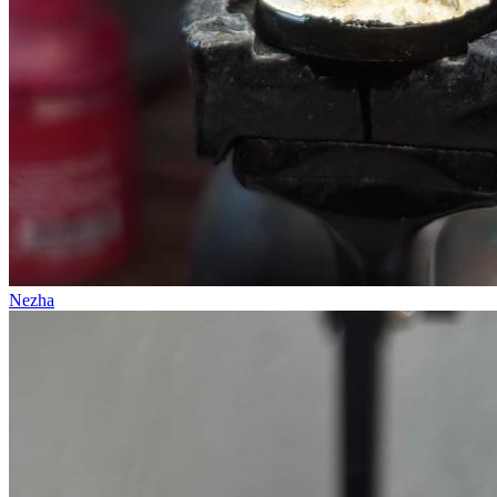
Nezha