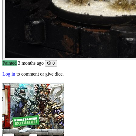
Painted
3 months ago
🎲 0
Log in
to comment or give dice.