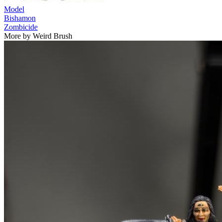
Model
Bishamon
Zombicide
More by Weird Brush