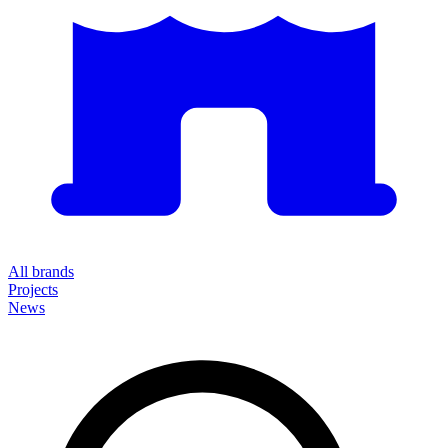
All brands
Projects
News