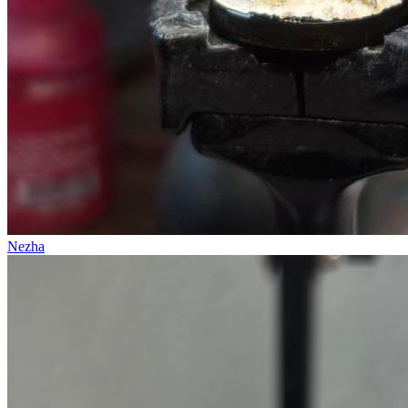
Nezha