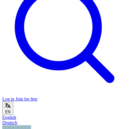
Log in
Join for free
EN
English
Deutsch