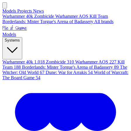
Models
Projects
News
Warhammer 40k
Zombicide
Warhammer AOS
Kill Team
Borderlands: Mister Torgue's Arena of Badassery
All brands
Pile of Shame
Models
Systems
Warhammer 40k
1.018
Zombicide
310
Warhammer AOS
227
Kill
Team
188
Borderlands: Mister Torgue's Arena of Badassery
89
The
Witcher: Old World
67
Dune: War for Arrakis
54
World of Warcraft:
The Board Game
54