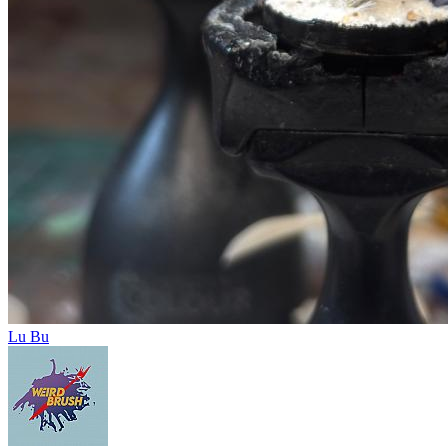
Lu Bu