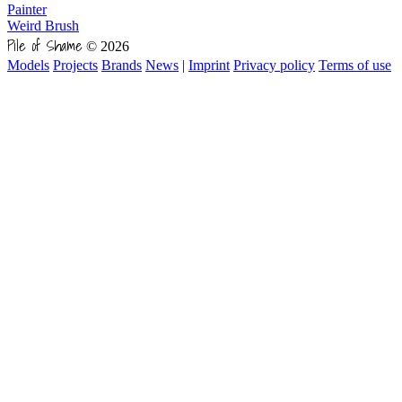
Painter
Weird Brush
Pile of Shame
© 2026
Models
Projects
Brands
News
|
Imprint
Privacy policy
Terms of use