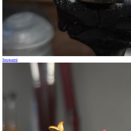
Inugami