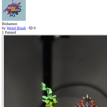
Bishamon
by
Weird Brush
·
🎲 0
1 Painted