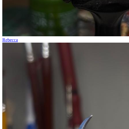
Rebecca