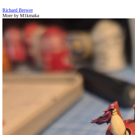
Richard Brewer
More by M1kmaka