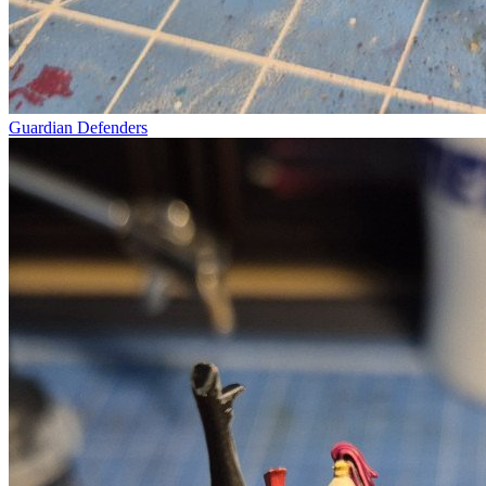
Guardian Defenders