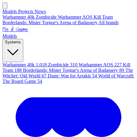
Models
Projects
News
Warhammer 40k
Zombicide
Warhammer AOS
Kill Team
Borderlands: Mister Torgue's Arena of Badassery
All brands
Pile of Shame
Models
Systems
Warhammer 40k
1.018
Zombicide
310
Warhammer AOS
227
Kill
Team
188
Borderlands: Mister Torgue's Arena of Badassery
89
The
Witcher: Old World
67
Dune: War for Arrakis
54
World of Warcraft:
The Board Game
54