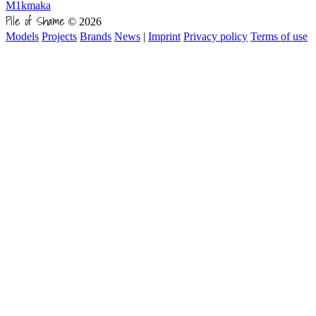
M1kmaka
Pile of Shame
© 2026
Models
Projects
Brands
News
|
Imprint
Privacy policy
Terms of use