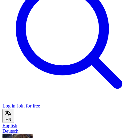
Log in
Join for free
EN
English
Deutsch