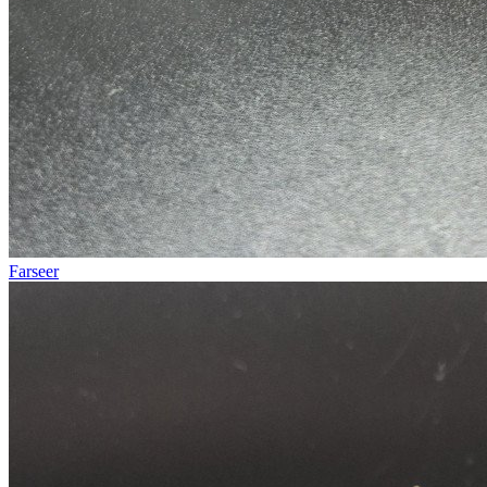
Farseer