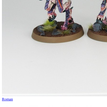
Roman