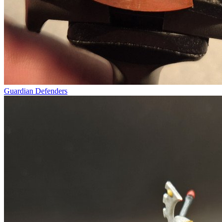
Guardian Defenders