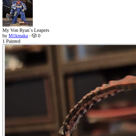
My Von Ryan`s Leapers
by
M1kmaka
·
🎲 0
1 Painted