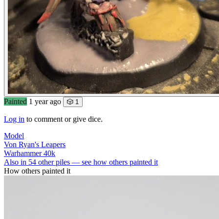
Painted
1 year ago
🎲 1
Log in
to comment or give dice.
Model
Von Ryan's Leapers
Warhammer 40k
Also in 54 other piles — see how others painted it
How others painted it