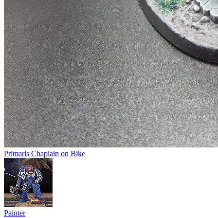
Primaris Chaplain on Bike
Painter