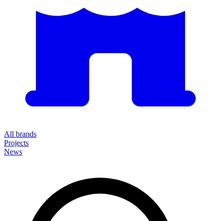
All brands
Projects
News