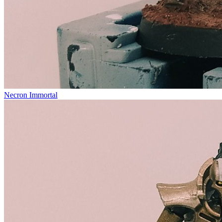
Necron Immortal