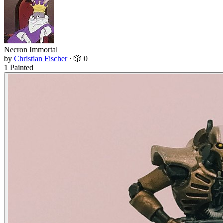
Necron Immortal
by
Christian Fischer
·
🎲 0
1 Painted