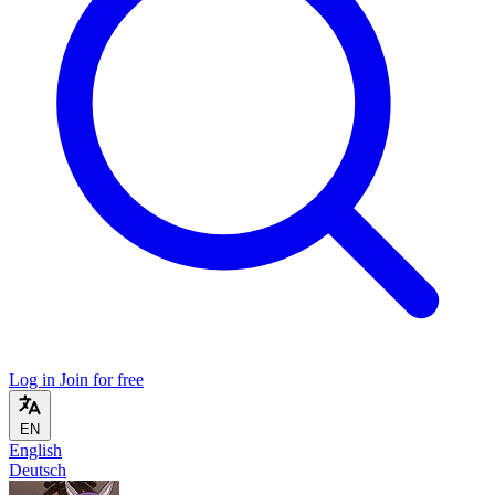
Log in
Join for free
EN
English
Deutsch