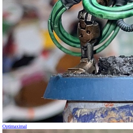
Optimaximal