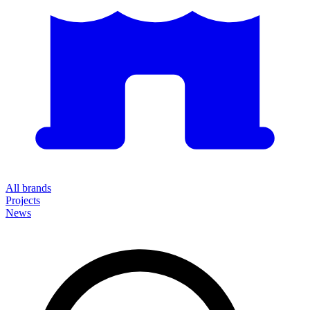
All brands
Projects
News