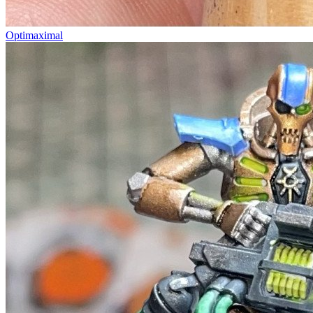
Optimaximal