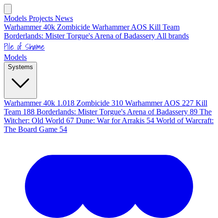
Models
Projects
News
Warhammer 40k
Zombicide
Warhammer AOS
Kill Team
Borderlands: Mister Torgue's Arena of Badassery
All brands
Pile of Shame
Models
Systems
Warhammer 40k
1.018
Zombicide
310
Warhammer AOS
227
Kill
Team
188
Borderlands: Mister Torgue's Arena of Badassery
89
The
Witcher: Old World
67
Dune: War for Arrakis
54
World of Warcraft:
The Board Game
54