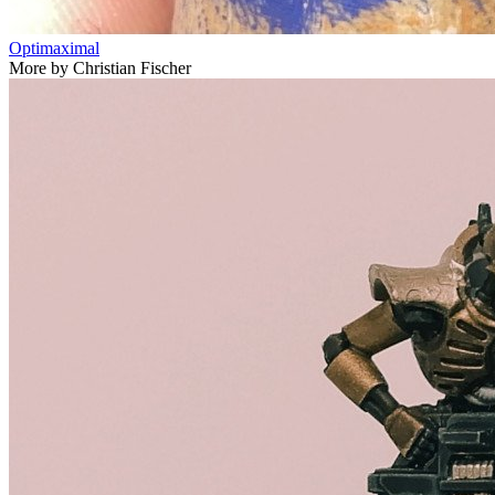
Optimaximal
More by Christian Fischer