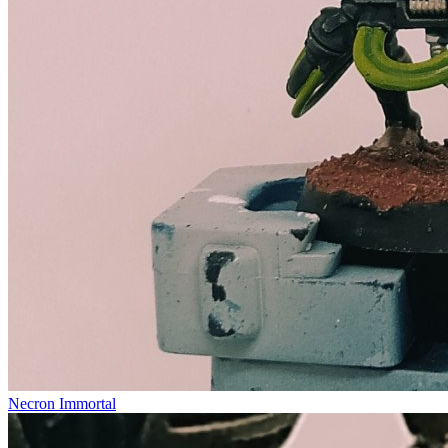
Necron Immortal