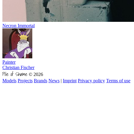
Necron Immortal
Painter
Christian Fischer
Pile of Shame
© 2026
Models
Projects
Brands
News
|
Imprint
Privacy policy
Terms of use