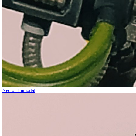
Necron Immortal