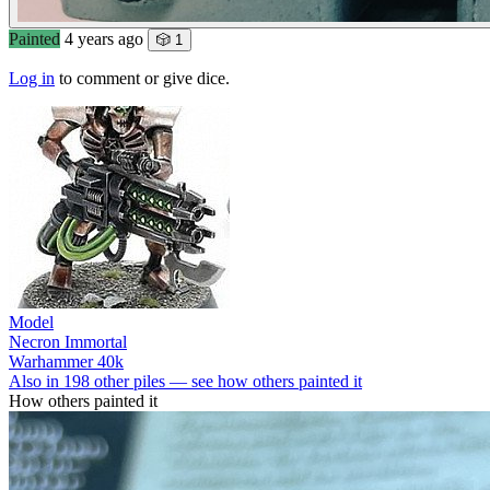
Painted
4 years ago
🎲 1
Log in
to comment or give dice.
Model
Necron Immortal
Warhammer 40k
Also in 198 other piles — see how others painted it
How others painted it