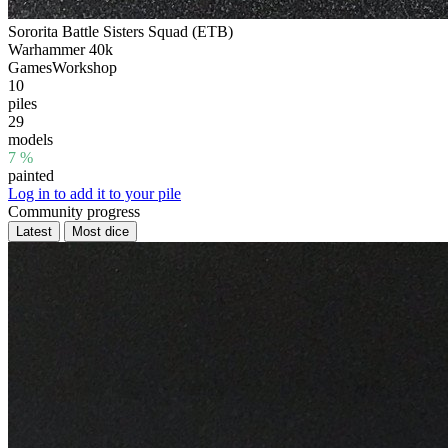
Sororita Battle Sisters Squad (ETB)
Warhammer 40k
GamesWorkshop
10
piles
29
models
7 %
painted
Log in to add it to your pile
Community progress
Latest
Most dice