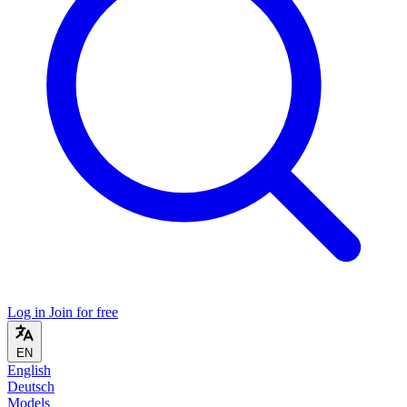
Log in
Join for free
EN
English
Deutsch
Models