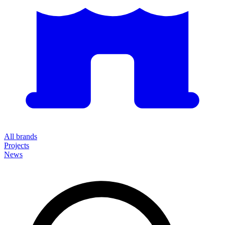
All brands
Projects
News