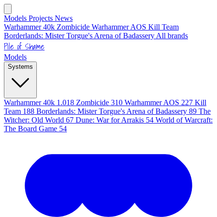
Models
Projects
News
Warhammer 40k
Zombicide
Warhammer AOS
Kill Team
Borderlands: Mister Torgue's Arena of Badassery
All brands
Pile of Shame
Models
Systems
Warhammer 40k
1.018
Zombicide
310
Warhammer AOS
227
Kill
Team
188
Borderlands: Mister Torgue's Arena of Badassery
89
The
Witcher: Old World
67
Dune: War for Arrakis
54
World of Warcraft:
The Board Game
54