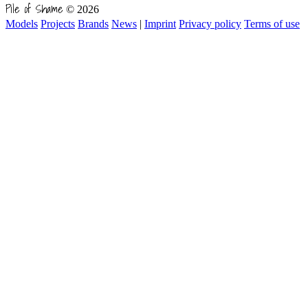
Pile of Shame
© 2026
Models
Projects
Brands
News
|
Imprint
Privacy policy
Terms of use