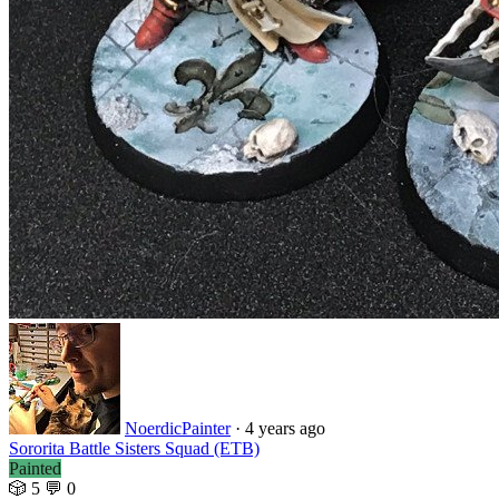
NoerdicPainter
·
4 years ago
Sororita Battle Sisters Squad (ETB)
Painted
🎲 5
💬 0