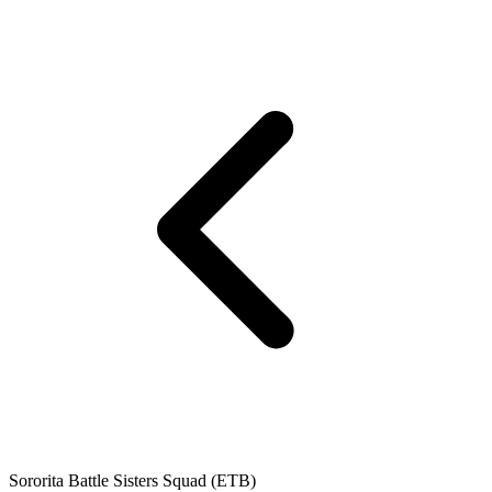
Sororita Battle Sisters Squad (ETB)