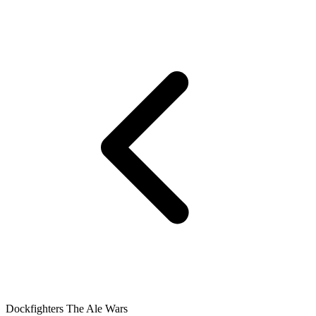
Dockfighters The Ale Wars