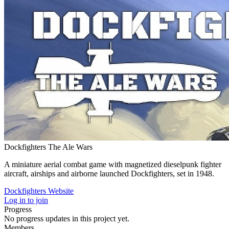
Dockfighters The Ale Wars
A miniature aerial combat game with magnetized dieselpunk fighter
aircraft, airships and airborne launched Dockfighters, set in 1948.
Dockfighters Website
Log in to join
Progress
No progress updates in this project yet.
Members