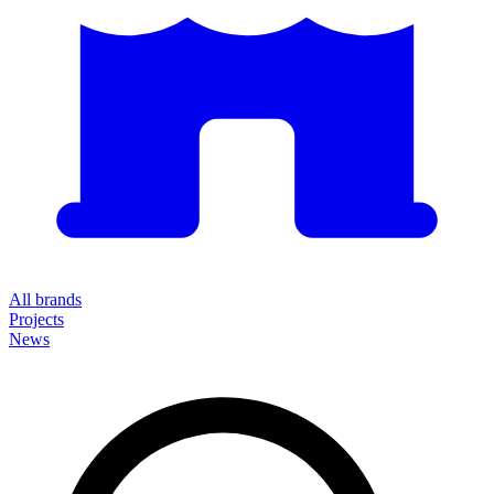
All brands
Projects
News