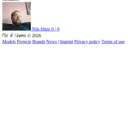
Nils Hitze
0 / 0
Pile of Shame
© 2026
Models
Projects
Brands
News
|
Imprint
Privacy policy
Terms of use