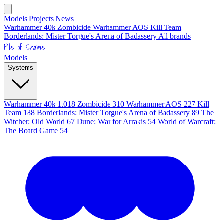
Models
Projects
News
Warhammer 40k
Zombicide
Warhammer AOS
Kill Team
Borderlands: Mister Torgue's Arena of Badassery
All brands
Pile of Shame
Models
Systems
Warhammer 40k
1.018
Zombicide
310
Warhammer AOS
227
Kill
Team
188
Borderlands: Mister Torgue's Arena of Badassery
89
The
Witcher: Old World
67
Dune: War for Arrakis
54
World of Warcraft:
The Board Game
54