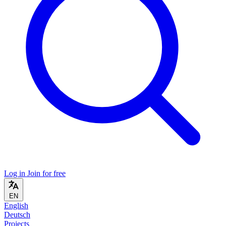
Log in
Join for free
EN
English
Deutsch
Projects