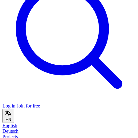
Log in
Join for free
EN
English
Deutsch
Projects