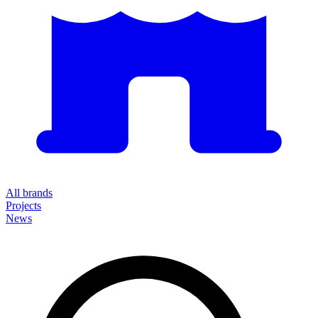
All brands
Projects
News