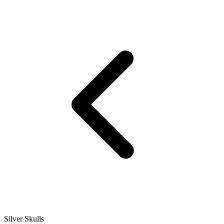
Silver Skulls