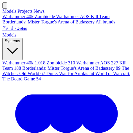
Models
Projects
News
Warhammer 40k
Zombicide
Warhammer AOS
Kill Team
Borderlands: Mister Torgue's Arena of Badassery
All brands
Pile of Shame
Models
Systems
Warhammer 40k
1.018
Zombicide
310
Warhammer AOS
227
Kill
Team
188
Borderlands: Mister Torgue's Arena of Badassery
89
The
Witcher: Old World
67
Dune: War for Arrakis
54
World of Warcraft:
The Board Game
54