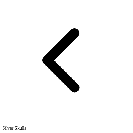
Silver Skulls