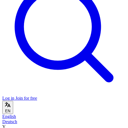
Log in
Join for free
EN
English
Deutsch
Y