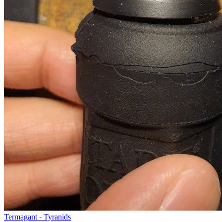
Termagant - Tyranids