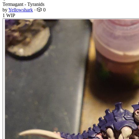
Termagant - Tyranids
by
Yellowshark
·
🎲 0
1 WIP