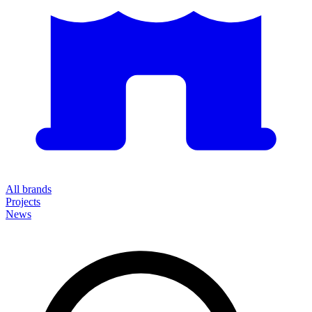
All brands
Projects
News