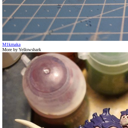
M1kmaka
More by Yellowshark