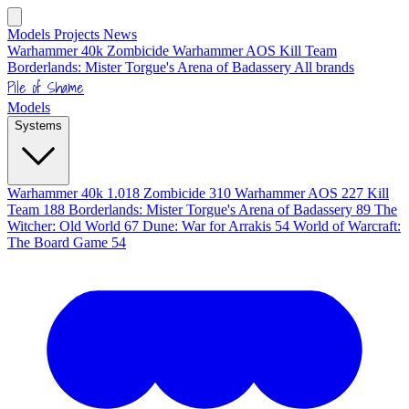
Models
Projects
News
Warhammer 40k
Zombicide
Warhammer AOS
Kill Team
Borderlands: Mister Torgue's Arena of Badassery
All brands
Pile of Shame
Models
Systems
Warhammer 40k
1.018
Zombicide
310
Warhammer AOS
227
Kill
Team
188
Borderlands: Mister Torgue's Arena of Badassery
89
The
Witcher: Old World
67
Dune: War for Arrakis
54
World of Warcraft:
The Board Game
54