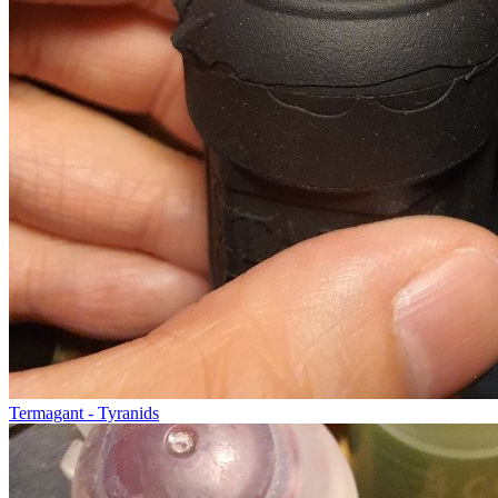
Termagant - Tyranids