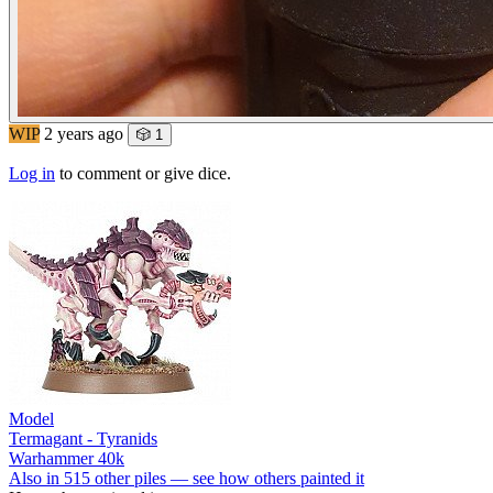
WIP
2 years ago
🎲 1
Log in
to comment or give dice.
Model
Termagant - Tyranids
Warhammer 40k
Also in 515 other piles — see how others painted it