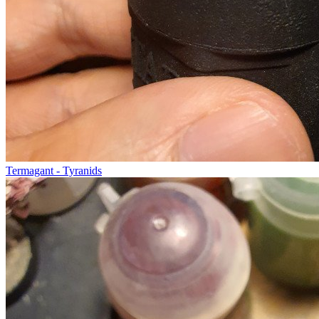
Termagant - Tyranids