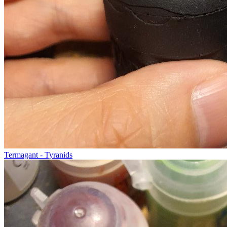
Termagant - Tyranids