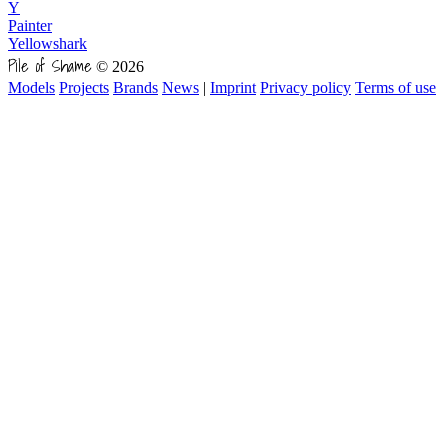
Y
Painter
Yellowshark
Pile of Shame
© 2026
Models
Projects
Brands
News
|
Imprint
Privacy policy
Terms of use