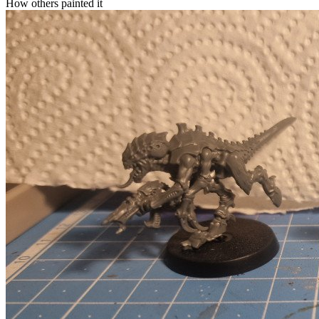
How others painted it