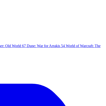
er: Old World
67
Dune: War for Arrakis
54
World of Warcraft: The