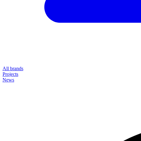
All brands
Projects
News