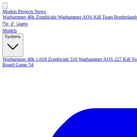
Models
Projects
News
Warhammer 40k
Zombicide
Warhammer AOS
Kill Team
Borderlands
Pile of Shame
Models
Systems
Warhammer 40k
1.018
Zombicide
310
Warhammer AOS
227
Kill T
Board Game
54