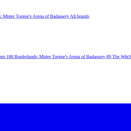
: Mister Torgue's Arena of Badassery
All brands
eam
188
Borderlands: Mister Torgue's Arena of Badassery
89
The Witch