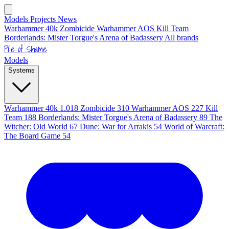
Models
Projects
News
Warhammer 40k
Zombicide
Warhammer AOS
Kill Team
Borderlands: Mister Torgue's Arena of Badassery
All brands
Pile of Shame
Models
Systems
Warhammer 40k
1.018
Zombicide
310
Warhammer AOS
227
Kill
Team
188
Borderlands: Mister Torgue's Arena of Badassery
89
The
Witcher: Old World
67
Dune: War for Arrakis
54
World of Warcraft:
The Board Game
54