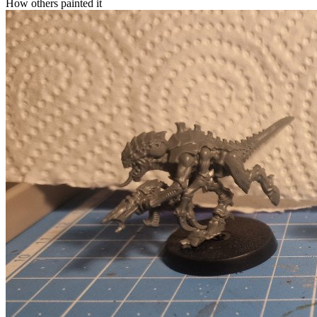
How others painted it