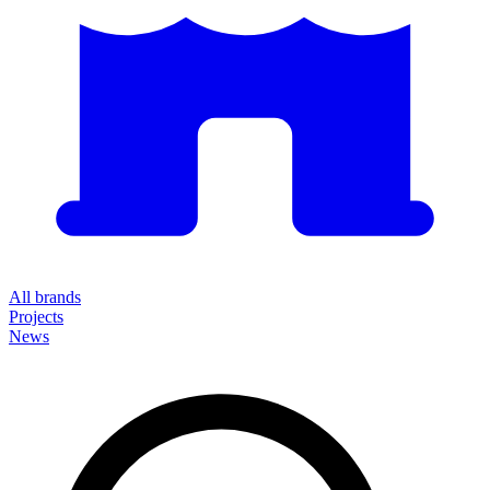
All brands
Projects
News