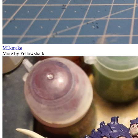
M1kmaka
More by Yellowshark