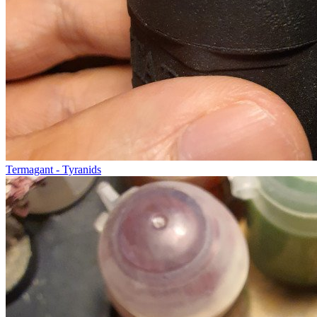
Termagant - Tyranids