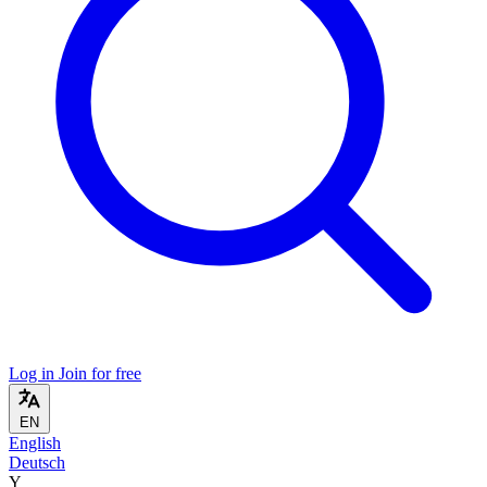
Log in
Join for free
EN
English
Deutsch
Y