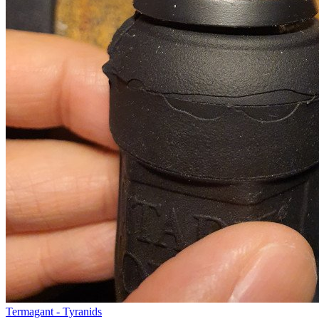
Termagant - Tyranids