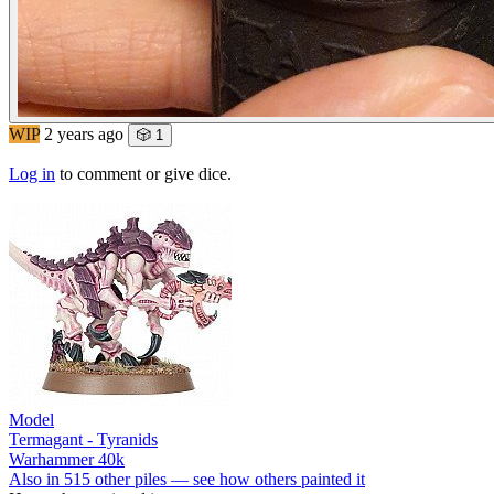
WIP
2 years ago
🎲 1
Log in
to comment or give dice.
Model
Termagant - Tyranids
Warhammer 40k
Also in 515 other piles — see how others painted it