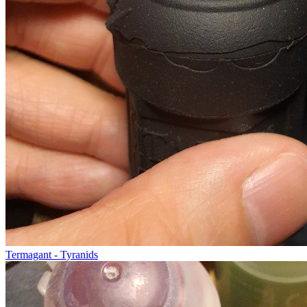
Termagant - Tyranids