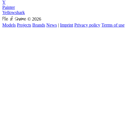
Y
Painter
Yellowshark
Pile of Shame
© 2026
Models
Projects
Brands
News
|
Imprint
Privacy policy
Terms of use