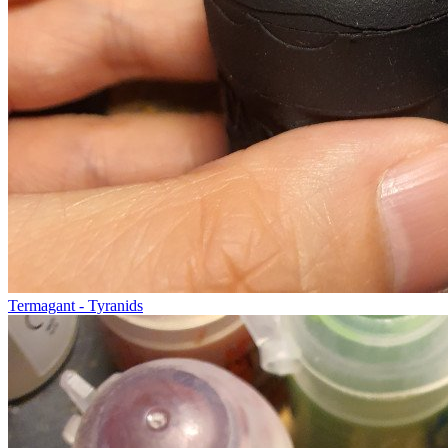
Termagant - Tyranids