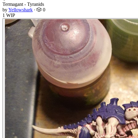
Termagant - Tyranids
by
Yellowshark
·
🎲 0
1 WIP