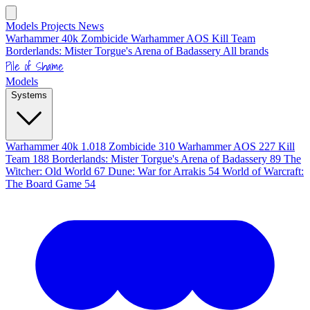
Models
Projects
News
Warhammer 40k
Zombicide
Warhammer AOS
Kill Team
Borderlands: Mister Torgue's Arena of Badassery
All brands
Pile of Shame
Models
Systems
Warhammer 40k
1.018
Zombicide
310
Warhammer AOS
227
Kill
Team
188
Borderlands: Mister Torgue's Arena of Badassery
89
The
Witcher: Old World
67
Dune: War for Arrakis
54
World of Warcraft:
The Board Game
54