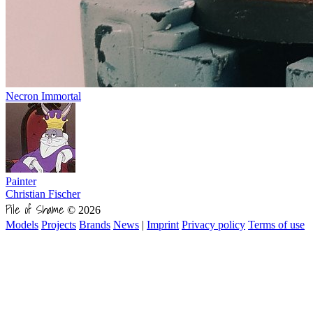
Necron Immortal
Painter
Christian Fischer
Pile of Shame
© 2026
Models
Projects
Brands
News
|
Imprint
Privacy policy
Terms of use