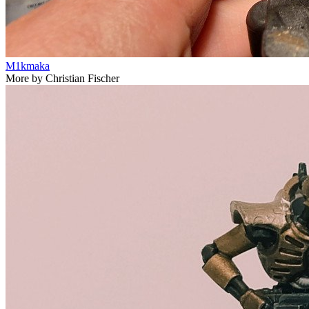
M1kmaka
More by Christian Fischer