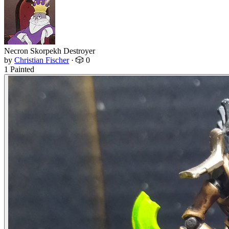
Necron Skorpekh Destroyer
by
Christian Fischer
·
🎲 0
1 Painted