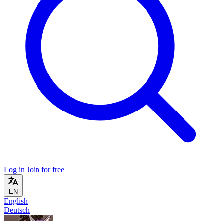
Log in
Join for free
EN
English
Deutsch