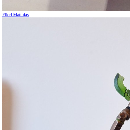
Flierl Matthias