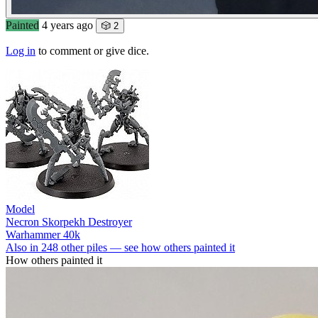
Painted
4 years ago
🎲 2
Log in
to comment or give dice.
Model
Necron Skorpekh Destroyer
Warhammer 40k
Also in 248 other piles — see how others painted it
How others painted it