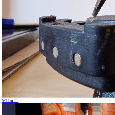
M1kmaka