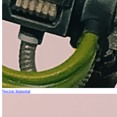
Necron Immortal