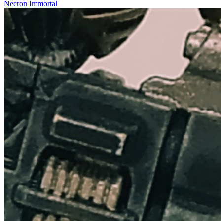
Necron Immortal