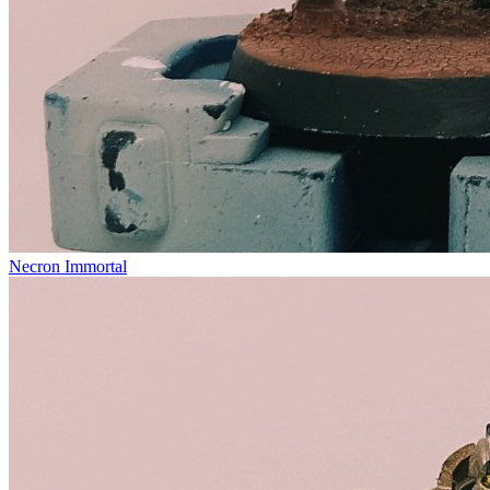
Necron Immortal