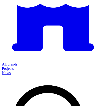
All brands
Projects
News